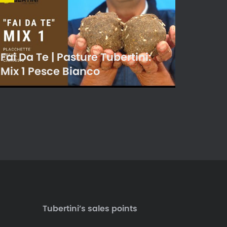
Fai Da Te | Pasture Tubertini:
Mix 1 Pesce Bianco
Tubertini’s sales points