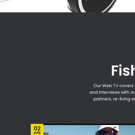
Fis
Our Web TV covers th
and interviews with o
partners, re-living
02
APR