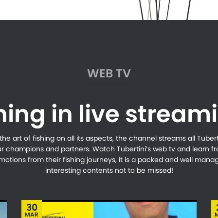
WEB TV
hing in live stream
e art of fishing on all its aspects, the channel streams all Tubertin
ur champions and partners. Watch Tubertini’s web tv and learn 
 emotions from their fishing journeys, it is a packed and well ma
interesting contents not to be missed!
30
MAR