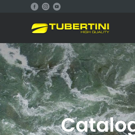
atalogo