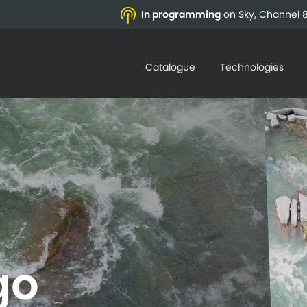
In programming
on Sky, Channel 8
Catalogue
Technologies