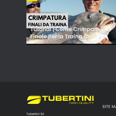
Tutorial | Come Crimpare il
Finale Per la Traina Col Vivo
SITE M
Tubertini Srl