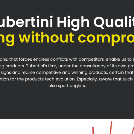
ubertini High Quali
ing without compr
ns, that forces endless conflicts with competitors, enable us to
ng products. Tubertini’s firm, under the consultancy of its own p
signs and realise competitive and winning products, certain tha
ion for the products tech evolution. Especially, aware that such e
also sport anglers.