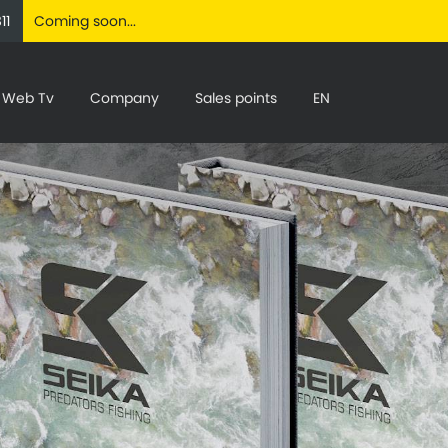
11
Coming soon...
Web Tv
Company
Sales points
EN
C