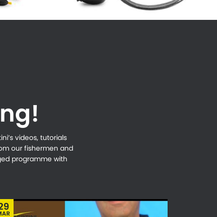
ing!
i’s videos, tutorials
from our fishermen and
naged programme with
29
MAR