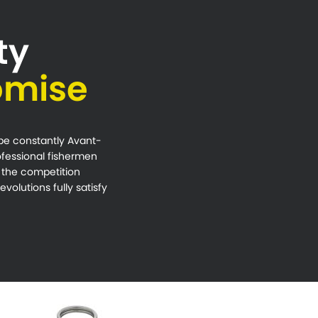
ty
omise
 be constantly Avant-
rofessional fishermen
t the competition
volutions fully satisfy