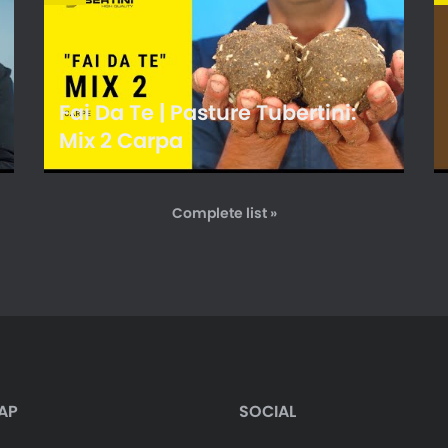
Fai Da Te | Pasture Tubertini:
Mix 2 Carpa
Complete list »
AP
SOCIAL