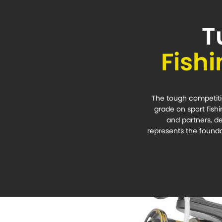
T
Fish
The tough competitio
grade on sport fishi
and partners, de
represents the foundat