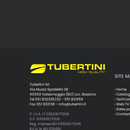
SITE M
Tubertini Srl
› Home
Via Muzza Spadetta 28
› Catalo
40053 Valsamoggia (BO) Loc. Bazzano
› Techno
Tel 051 832335/20 - 051 833156
› Web TV
Fax 051 832138 -
info@tubertini.it
› Sales p
› Contac
P. I.V.A. IT 03583071208
C.F. 03583071208
Reg. Imprese BO 03583071208
R.E.A. N. BO 530681