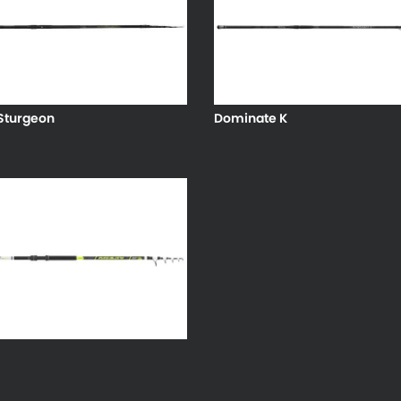
Sturgeon
Dominate K