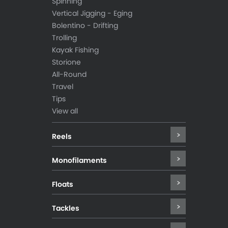
Spinning
Vertical Jigging - Eging
Bolentino - Drifting
Trolling
Kayak Fishing
Storione
All-Round
Travel
Tips
View all
Reels
Monofilaments
Floats
Tackles