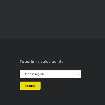
Tubertini’s sales points
Results