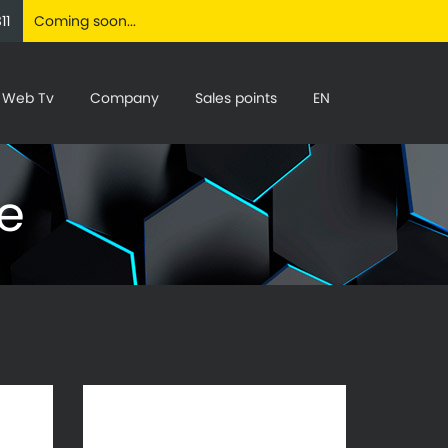
11
Coming soon...
Web Tv
Company
Sales points
EN
ne