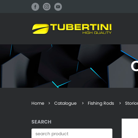
Home
>
Catalogue
> Fishing Rods > Storio
SEARCH