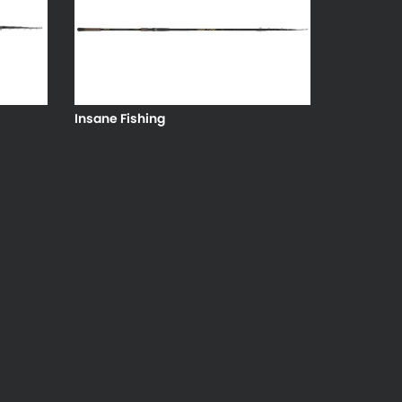
Insane Fishing