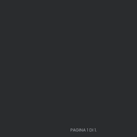
PAGINA 1 DI 1.