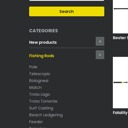
CATEGORIES
Bester 
New products
Fishing Rods
Pole
Telescopic
Bolognesi
Match
Trota Lago
Trota Torrente
Surf Casting
Fatality
Beach Ledgering
Feeder