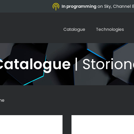
In programming
on Sky, Channel 8
Catalogue
Technologies
Catalogue
| Storio
ne