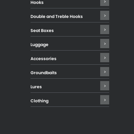
Hooks
Double and Treble Hooks
Seat Boxes
Luggage
Accessories
Groundbaits
Lures
Clothing