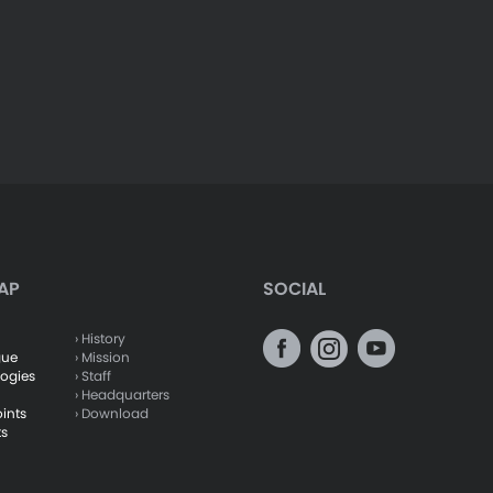
AP
SOCIAL
› History
gue
› Mission
logies
› Staff
› Headquarters
oints
› Download
ts