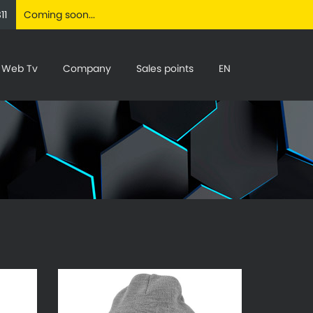
11
Coming soon...
Web Tv
Company
Sales points
EN