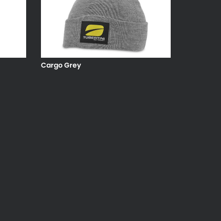
Cargo Grey