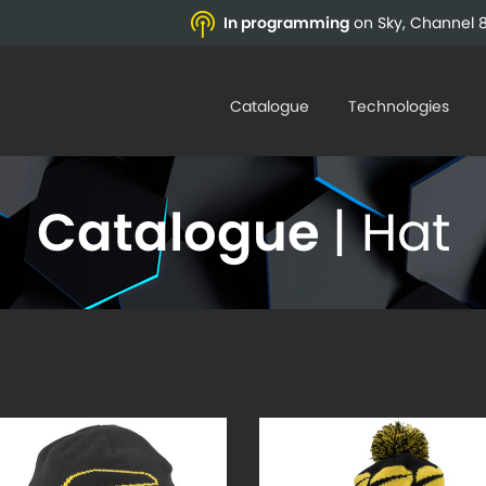
In programming
on Sky, Channel 8
Catalogue
Technologies
Catalogue
| Hat