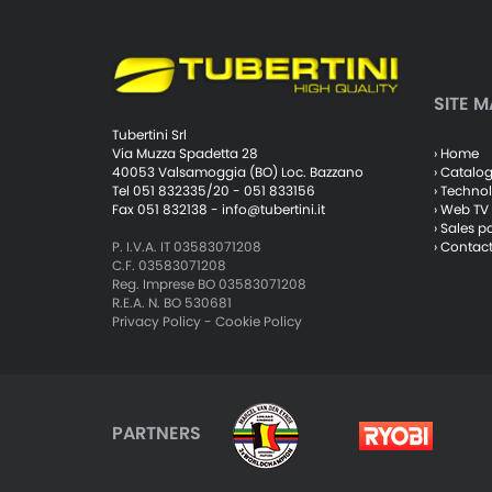
SITE M
Tubertini Srl
› Home
Via Muzza Spadetta 28
› Catalo
40053 Valsamoggia (BO) Loc. Bazzano
› Techno
Tel 051 832335/20 - 051 833156
› Web TV
Fax 051 832138 -
info@tubertini.it
› Sales p
› Contac
P. I.V.A. IT 03583071208
C.F. 03583071208
Reg. Imprese BO 03583071208
R.E.A. N. BO 530681
Privacy Policy
-
Cookie Policy
PARTNERS