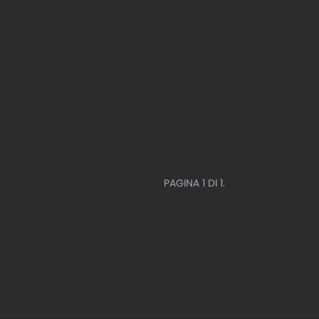
PAGINA 1 DI 1.