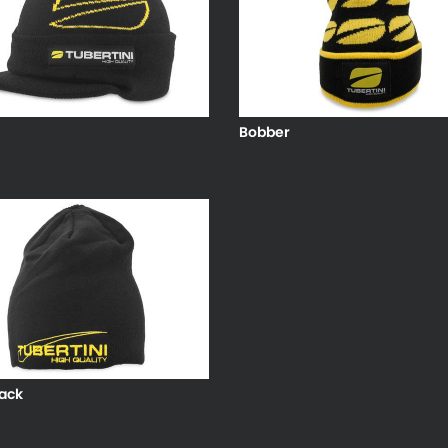
Bobber
ack