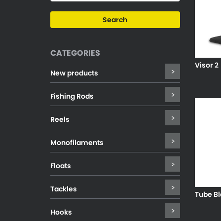
CATEGORIES
Visor 2
New products
Fishing Rods
Reels
Monofilaments
Floats
Tackles
Tube Bl
Hooks