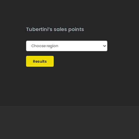
Tubertini’s sales points
Results