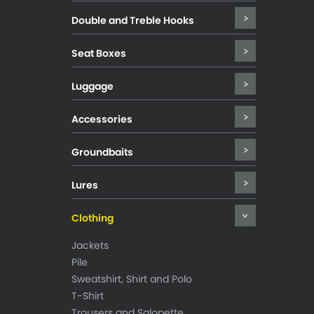
Double and Treble Hooks
Seat Boxes
Luggage
Accessories
Groundbaits
Lures
Clothing
Jackets
Pile
Sweatshirt, Shirt and Polo
T-Shirt
Trousers and Salopette