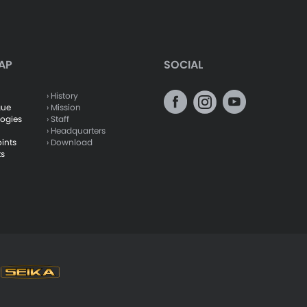
AP
SOCIAL
› History
gue
› Mission
logies
› Staff
› Headquarters
oints
› Download
ts