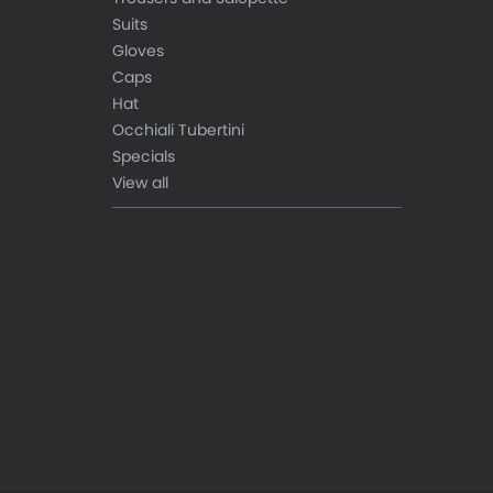
Suits
Gloves
Caps
Hat
Occhiali Tubertini
Specials
View all