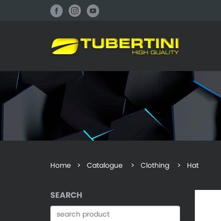
Home
>
Catalogue
> Clothing > Hat
SEARCH