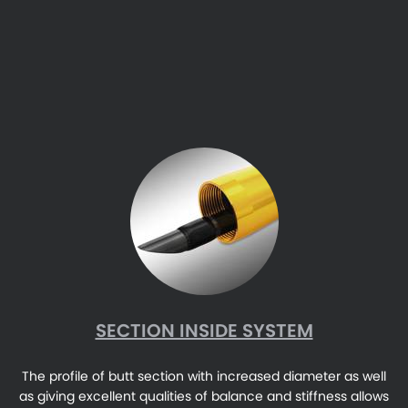
SECTION INSIDE SYSTEM
The profile of butt section with increased diameter as well
as giving excellent qualities of balance and stiffness allows