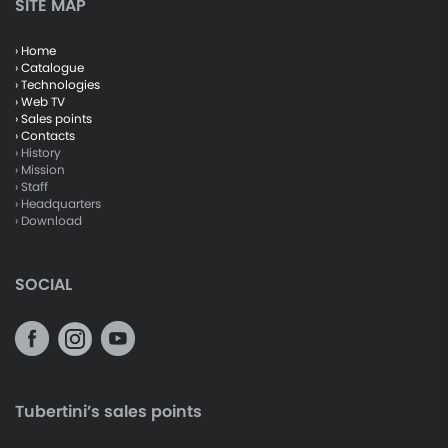
SITE MAP
› Home
› Catalogue
› Technologies
› Web TV
› Sales points
› Contacts
› History
› Mission
› Staff
› Headquarters
› Download
SOCIAL
Tubertini’s sales points