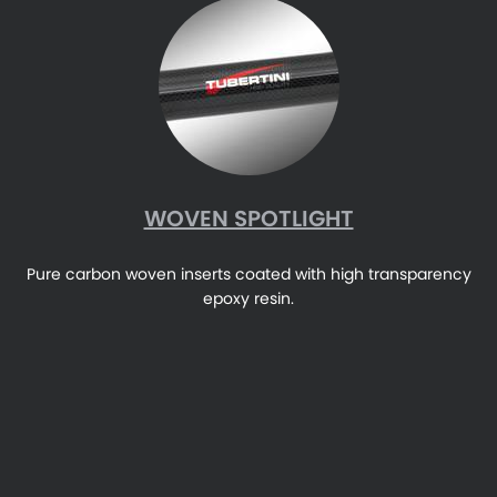
WOVEN SPOTLIGHT
Pure carbon woven inserts coated with high transparency
epoxy resin.