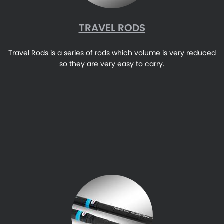
TRAVEL RODS
Travel Rods is a series of rods which volume is very reduced
so they are very easy to carry.