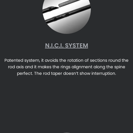
N.I.C.I. SYSTEM
Patented system, it avoids the rotation of sections round the
rod axis and it makes the rings alignment along the spine
perfect. The rod taper doesn’t show interruption.