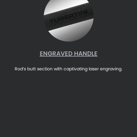
ENGRAVED HANDLE
Rod’s butt section with captivating laser engraving.