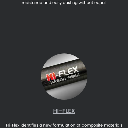
resistance and easy casting without equal.
HI-FLEX
Hi-Flex identifies a new formulation of composite materials