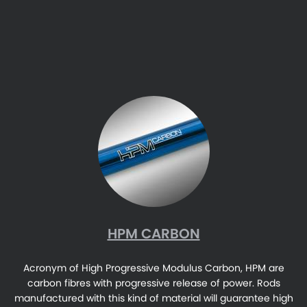
HPM CARBON
Acronym of High Progressive Modulus Carbon, HPM are
carbon fibres with progressive release of power. Rods
manufactured with this kind of material will guarantee high