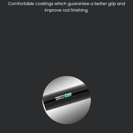
Comfortable coatings which guarantee a better grip and
improve rod finishing.