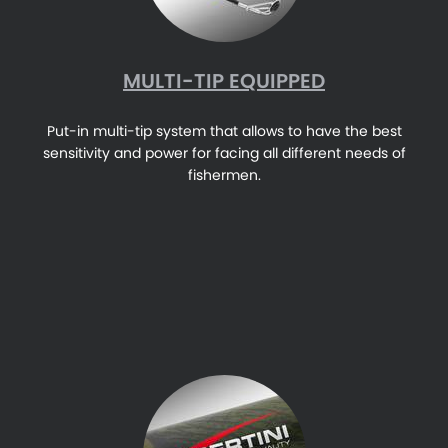
MULTI-TIP EQUIPPED
Put-in multi-tip system that allows to have the best
sensitivity and power for facing all different needs of
fishermen.