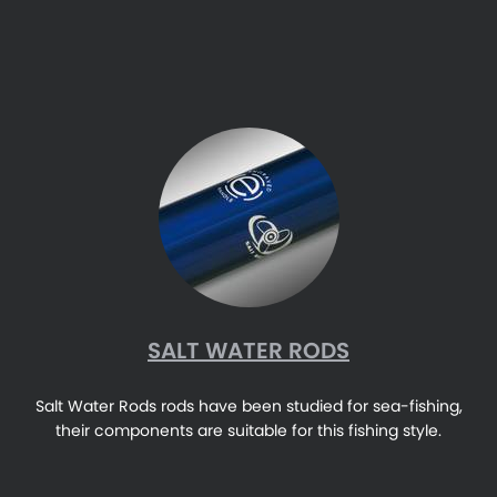
SALT WATER RODS
Salt Water Rods rods have been studied for sea-fishing,
their components are suitable for this fishing style.