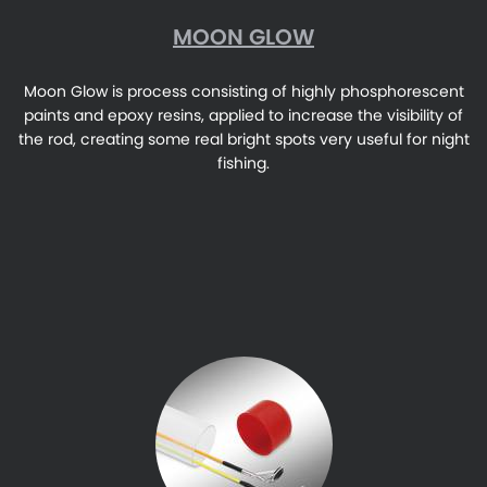
MOON GLOW
Moon Glow is process consisting of highly phosphorescent
paints and epoxy resins, applied to increase the visibility of
the rod, creating some real bright spots very useful for night
fishing.