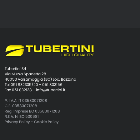
Tubertini Srl
Via Muzza Spadetta 28
40053 Valsamoggia (BO) Loc. Bazzano
Tel 051 832335/20 - 051 833156
Fax 051 832138 -
info@tubertini.it
P. I.V.A. IT 03583071208
C.F. 03583071208
Reg. Imprese BO 03583071208
R.E.A. N. BO 530681
Privacy Policy
-
Cookie Policy