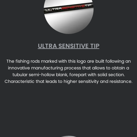
ULTRA SENSITIVE TIP
The fishing rods marked with this logo are built following an
innovative manufacturing process that allows to obtain a
tubular semi-hollow blank, forepart with solid section.
Characteristic that leads to higher sensitivity and resistance.