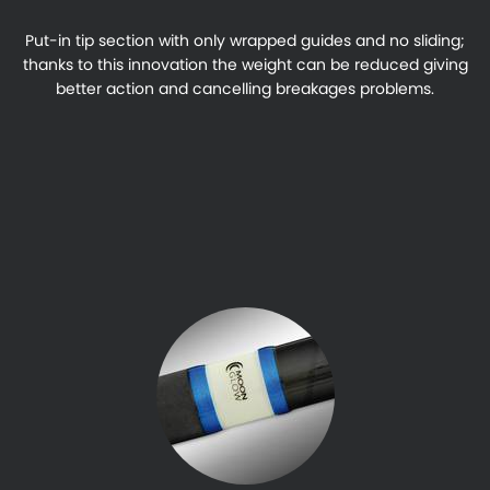
Put-in tip section with only wrapped guides and no sliding;
thanks to this innovation the weight can be reduced giving
better action and cancelling breakages problems.