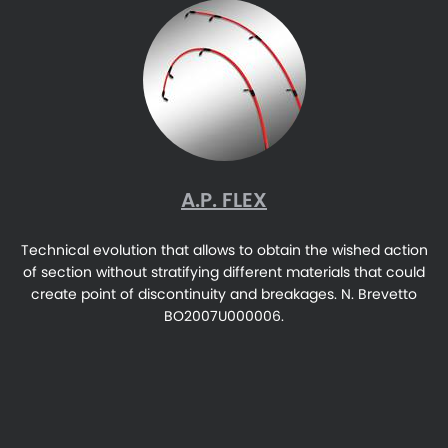
A.P. FLEX
Technical evolution that allows to obtain the wished action
of section without stratifying different materials that could
create point of discontinuity and breakages. N. Brevetto
BO2007U000006.