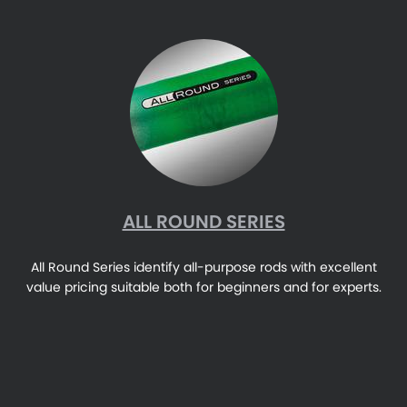
ALL ROUND SERIES
All Round Series identify all-purpose rods with excellent
value pricing suitable both for beginners and for experts.