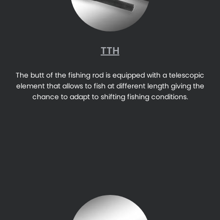
TTH
The butt of the fishing rod is equipped with a telescopic
element that allows to fish at different length giving the
chance to adapt to shifting fishing conditions.