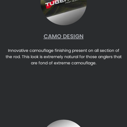
CAMO DESIGN
Innovative camouflage finishing present on all section of
the rod. This look is extremely natural for those anglers that
are fond of extreme camouflage.