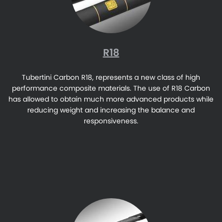
R18
Tubertini Carbon R18, represents a new class of high
performance composite materials. The use of R18 Carbon
has allowed to obtain much more advanced products while
reducing weight and increasing the balance and
responsiveness.