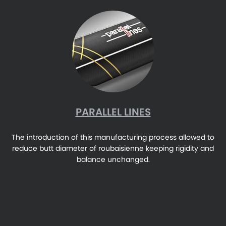
PARALLEL LINES
The introduction of this manufacturing process allowed to
reduce butt diameter of roubaisienne keeping rigidity and
balance unchanged.