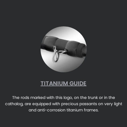
TITANIUM GUIDE
The rods marked with this logo, on the trunk or in the
cathalog, are equipped with precious passants on very light
and anti-corrosion titanium frames.