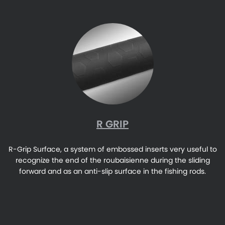
R GRIP
R-Grip Surface, a system of embossed inserts very useful to
recognize the end of the roubaisienne during the sliding
forward and as an anti-slip surface in the fishing rods.