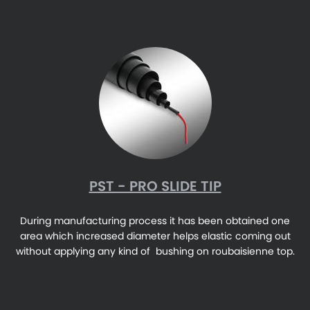
PST - PRO SLIDE TIP
During manufacturing process it has been obtained one
area which increased diameter helps elastic coming out
without applying any kind of bushing on roubaisienne top.