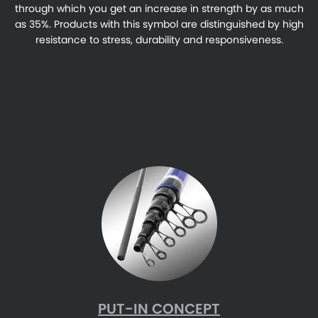
through which you get an increase in strength by as much
as 35%. Products with this symbol are distinguished by high
resistance to stress, durability and responsiveness.
PUT-IN CONCEPT