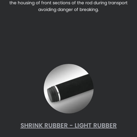
the housing of front sections of the rod during transport
avoiding danger of breaking.
SHRINK RUBBER - LIGHT RUBBER