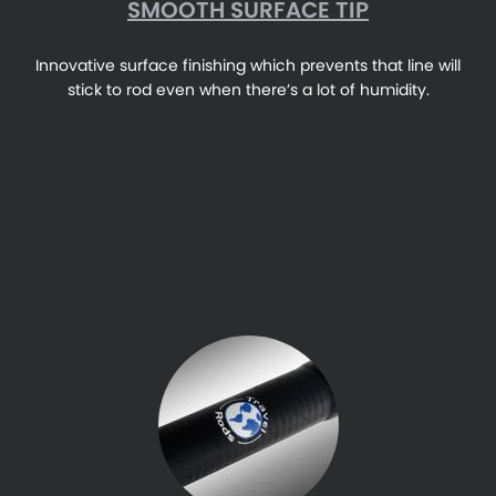
SMOOTH SURFACE TIP
Innovative surface finishing which prevents that line will
stick to rod even when there’s a lot of humidity.