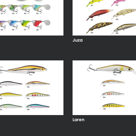
Juza
Laren