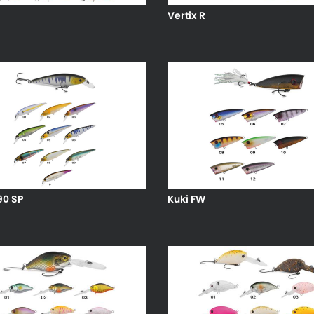
Vertix R
90 SP
Kuki FW