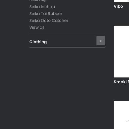
Vibo
Seika Inchiku
Seika Tai Rubber
Seika Octo Catcher
View all
Clothing
Smoki 