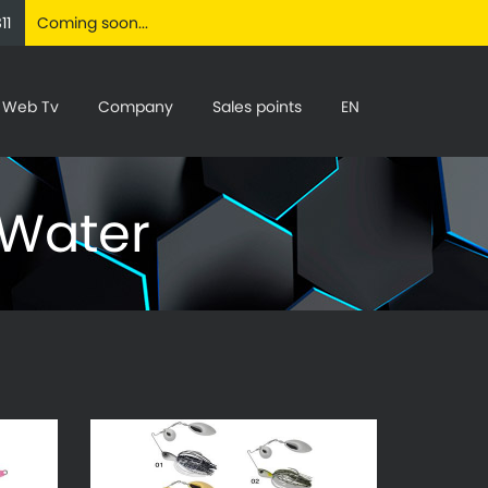
11
Coming soon...
Web Tv
Company
Sales points
EN
 Water