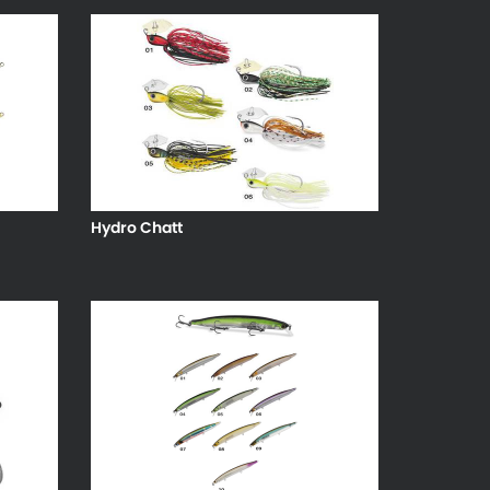
Hydro Chatt