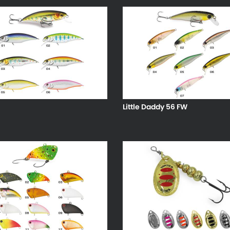
Little Daddy 56 FW