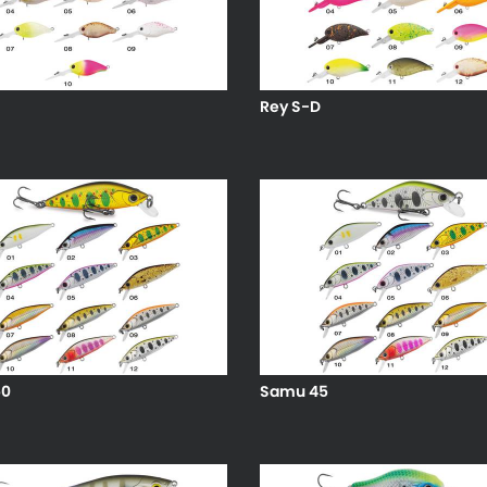
Rey S-D
50
Samu 45