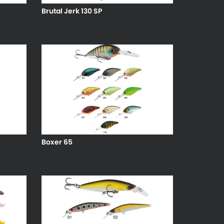
Brutal Jerk 130 SP
Boxer 65