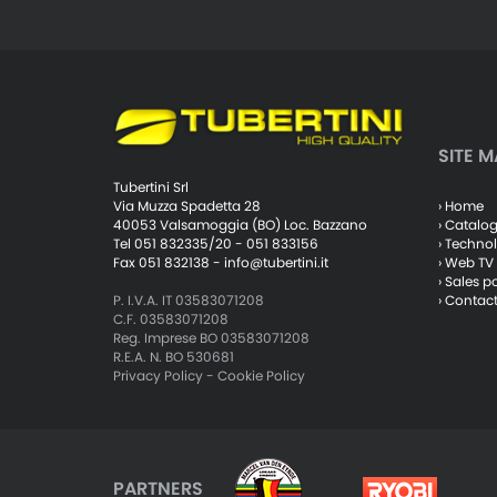
SITE M
Tubertini Srl
› Home
Via Muzza Spadetta 28
› Catalo
40053 Valsamoggia (BO) Loc. Bazzano
› Techno
Tel 051 832335/20 - 051 833156
› Web TV
Fax 051 832138 -
info@tubertini.it
› Sales p
› Contac
P. I.V.A. IT 03583071208
C.F. 03583071208
Reg. Imprese BO 03583071208
R.E.A. N. BO 530681
Privacy Policy
-
Cookie Policy
PARTNERS