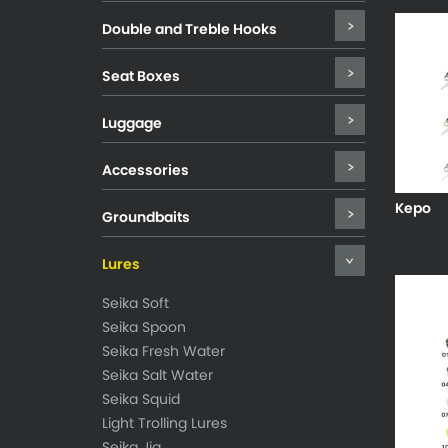
Double and Treble Hooks
Seat Boxes
Luggage
Accessories
Kepo
Groundbaits
Lures
Seika Soft
Seika Spoon
Seika Fresh Water
Seika Salt Water
Seika Squid
Light Trolling Lures
Seika Jig