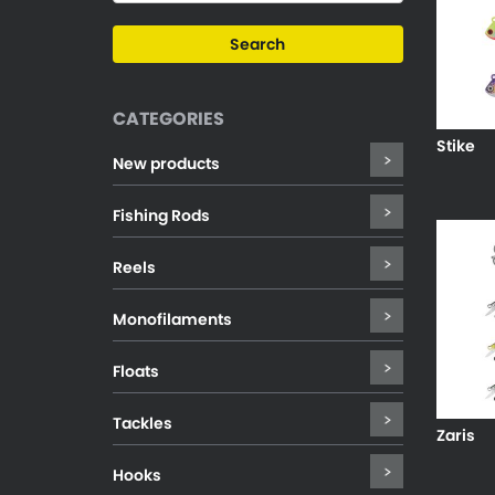
CATEGORIES
Stike
New products
Fishing Rods
Reels
Monofilaments
Floats
Tackles
Zaris
Hooks