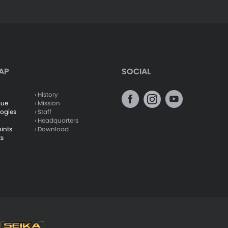
AP
SOCIAL
› History
gue
› Mission
logies
› Staff
› Headquarters
oints
› Download
ts