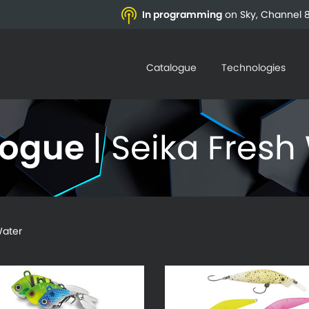
In programming
on Sky, Channel 8
Catalogue
Technologies
logue
| Seika Fresh
ater