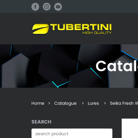
Cata
Home
>
Catalogue
> Lures > Seika Fresh W
SEARCH