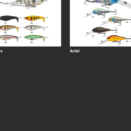
x
Ariel