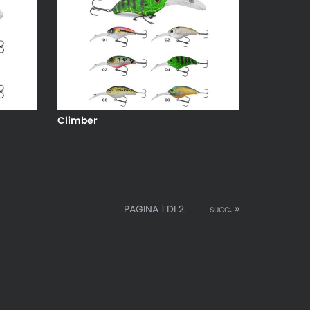
Climber
succ. »
PAGINA 1 DI 2.