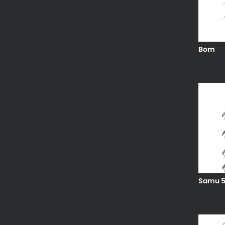
Bom
Samu 