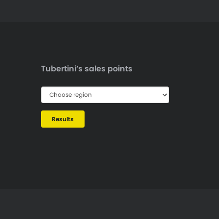
Tubertini’s sales points
Results