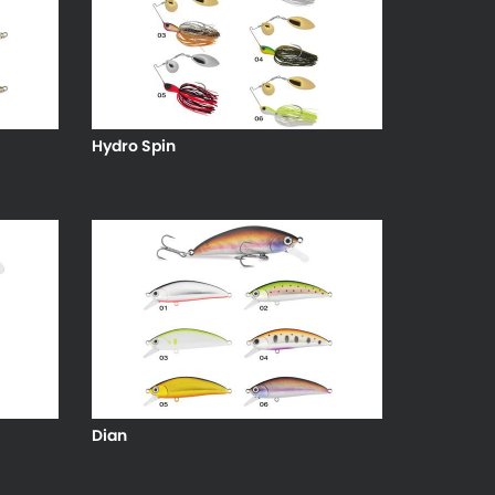
Hydro Spin
Dian