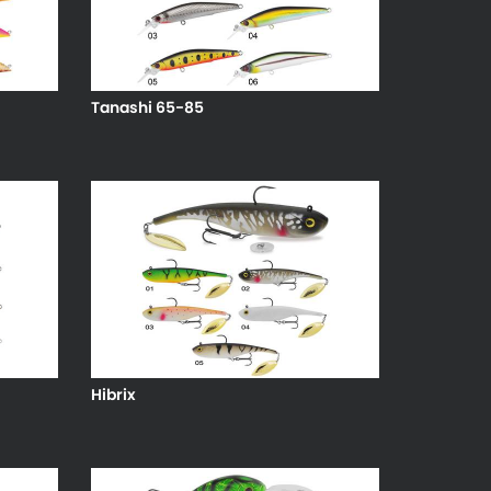
Tanashi 65-85
Hibrix