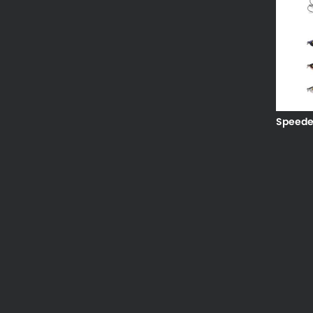
Speede