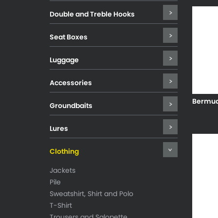
Double and Treble Hooks
Seat Boxes
Luggage
Accessories
Bermud
Groundbaits
Lures
Clothing
Jackets
Pile
Sweatshirt, Shirt and Polo
T-Shirt
Trousers and Salopette