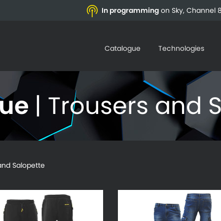
In programming
on Sky, Channel 8
Catalogue
Technologies
gue
| Trousers and 
d Salopette