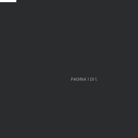
PAGINA 1 DI 1.