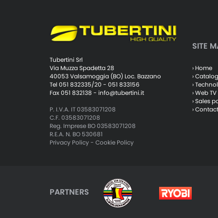
SITE M
Tubertini Srl
› Home
Via Muzza Spadetta 28
› Catalo
40053 Valsamoggia (BO) Loc. Bazzano
› Techno
Tel 051 832335/20 - 051 833156
› Web TV
Fax 051 832138 -
info@tubertini.it
› Sales p
› Contac
P. I.V.A. IT 03583071208
C.F. 03583071208
Reg. Imprese BO 03583071208
R.E.A. N. BO 530681
Privacy Policy
-
Cookie Policy
PARTNERS