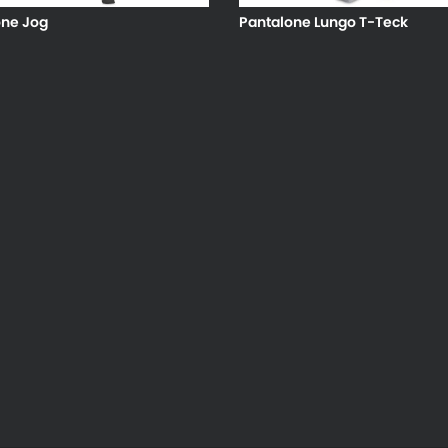
one Jog
Pantalone Lungo T-Teck