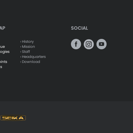
AP
SOCIAL
› History
gue
› Mission
logies
› Staff
› Headquarters
oints
› Download
ts