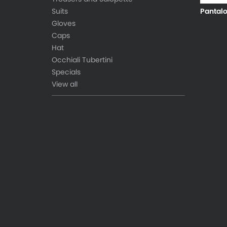
Suits
Pantal
Gloves
Caps
Hat
Occhiali Tubertini
Specials
View all