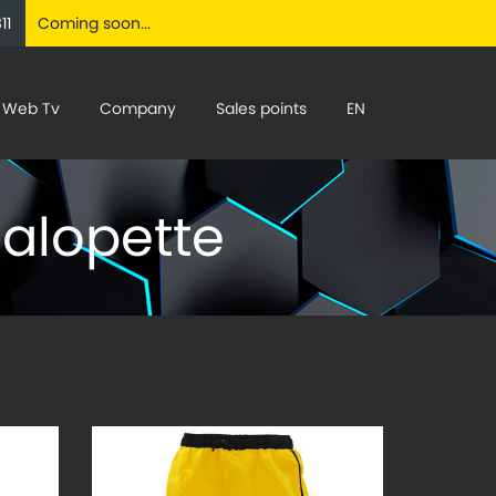
11
Coming soon...
Web Tv
Company
Sales points
EN
Salopette