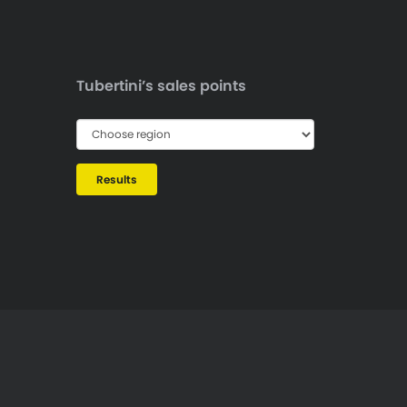
Tubertini’s sales points
Results