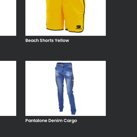
Beach Shorts Yellow
Pantalone Denim Cargo