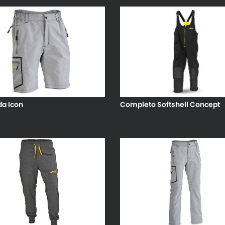
a Icon
Completo Softshell Concept