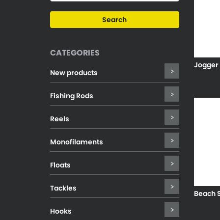
CATEGORIES
Jogger
New products
Fishing Rods
Reels
Monofilaments
Floats
Tackles
Beach S
Hooks