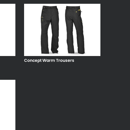
Concept Warm Trousers