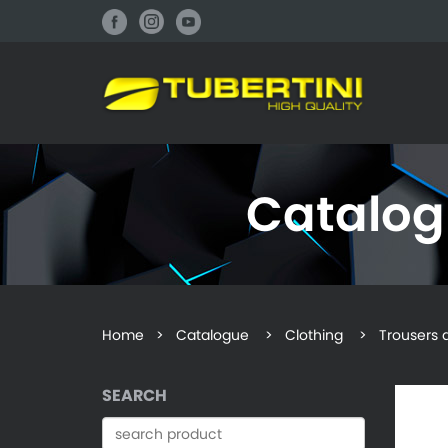
Catalo
Home
>
Catalogue
> Clothing > Trousers an
SEARCH