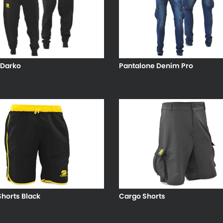
 Darko
Pantalone Denim Pro
horts Black
Cargo Shorts