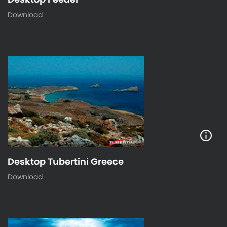
Download
Desktop Tubertini Greece
Download