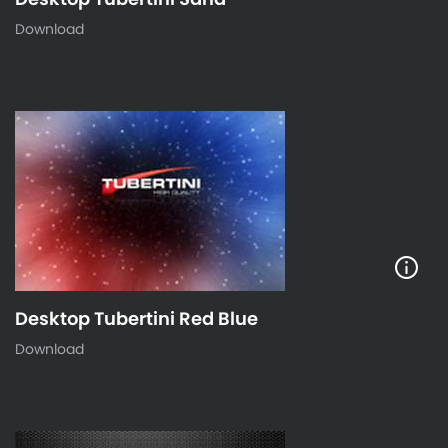
Download
Desktop Tubertini Red Blue
Download