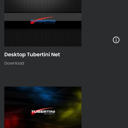
Desktop Tubertini Net
Download