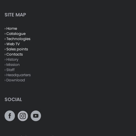
SITE MAP
› Home
› Catalogue
› Technologies
› Web TV
› Sales points
› Contacts
› History
› Mission
› Staff
› Headquarters
› Download
SOCIAL