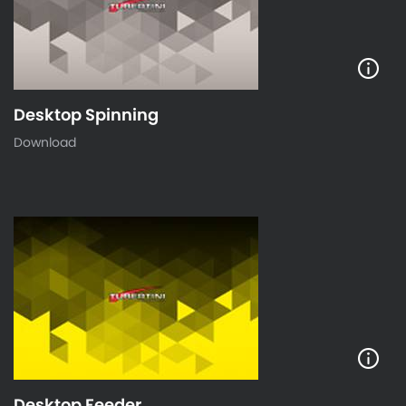
Desktop Spinning
Download
Desktop Feeder