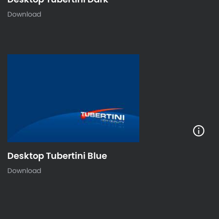
Download
Desktop Tubertini Blue
Download