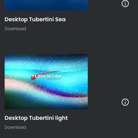
Desktop Tubertini Sea
Download
Desktop Tubertini light
Download