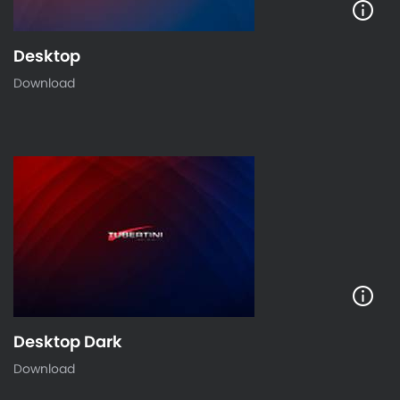
Desktop
Download
Desktop Dark
Download