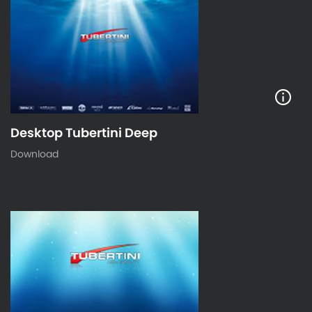
Desktop Tubertini Deep
Download