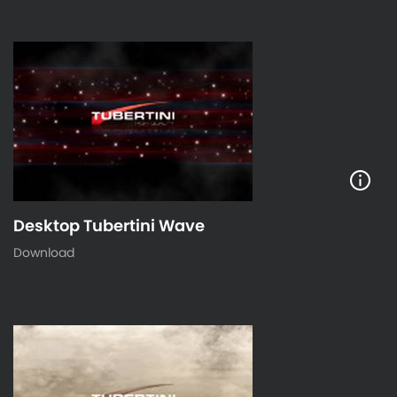
Desktop Tubertini Wave
Download