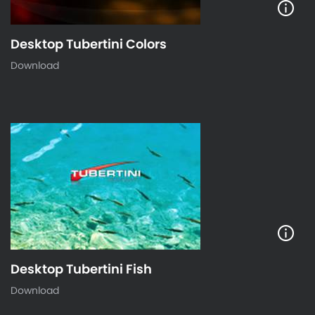
Desktop Tubertini Colors
Download
Desktop Tubertini Fish
Download