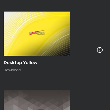
Desktop Yellow
Download