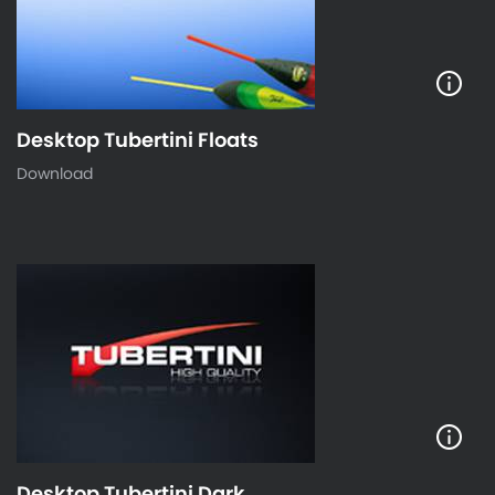
Desktop Tubertini Floats
Download
Desktop Tubertini Dark