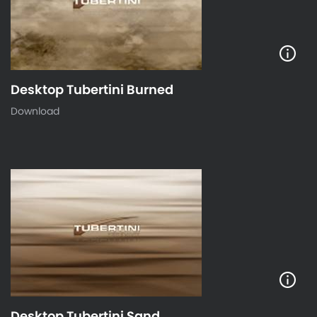
Desktop Tubertini Burned
Download
Desktop Tubertini Sand