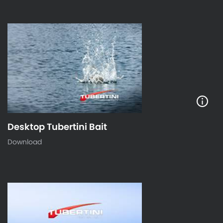
Desktop Tubertini Bait
Download