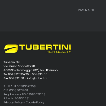
PAGINA DI .
Tubertini Srl
Via Muzza Spadetta 28
40053 Valsamoggia (BO) Loc. Bazzano
Tel 051 832335/20 - 051 833156
Fax 051 832138 -
info@tubertini.it
P. I.V.A. IT 03583071208
C.F. 03583071208
Reg. Imprese BO 03583071208
R.E.A. N. BO 530681
Privacy Policy
-
Cookie Policy