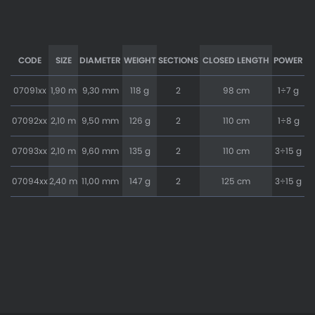
CODE
SIZE
DIAMETER
WEIGHT
SECTIONS
CLOSED LENGTH
POWER
07091xx
1,90 m
9,30 mm
118 g
2
98 cm
1÷7 g
07092xx
2,10 m
9,50 mm
126 g
2
110 cm
1÷8 g
07093xx
2,10 m
9,60 mm
135 g
2
110 cm
3÷15 g
07094xx
2,40 m
11,00 mm
147 g
2
125 cm
3÷15 g