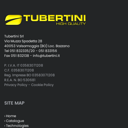
Tubertini Srl
Via Muzza Spadetta 28
40053 Valsamoggia (BO) Loc. Bazzano
Tel 051 832335/20 - 051 833156
Fax 051 832138 -
info@tubertini.it
P. I.V.A. IT 03583071208
C.F. 03583071208
Reg. Imprese BO 03583071208
R.E.A. N. BO 530681
Privacy Policy
-
Cookie Policy
SITE MAP
› Home
› Catalogue
› Technologies