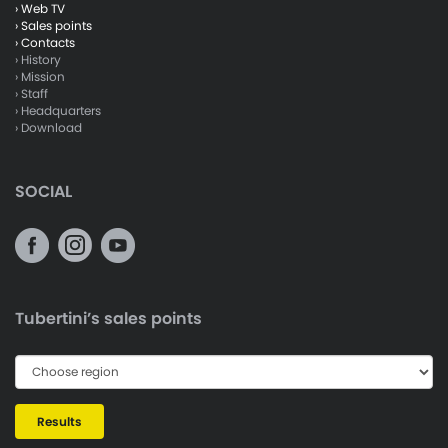
› Web TV
› Sales points
› Contacts
› History
› Mission
› Staff
› Headquarters
› Download
SOCIAL
Tubertini’s sales points
Results