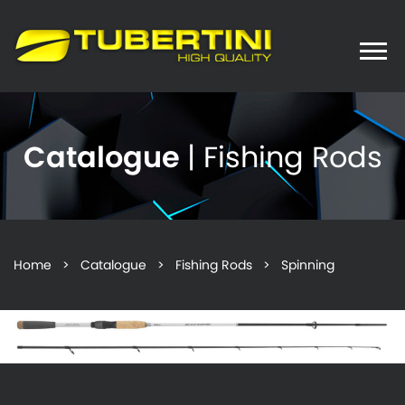
Toggle
naviga
Catalogue
| Fishing Rods
Home
>
Catalogue
>
Fishing Rods
> Spinning