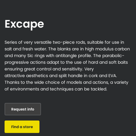
Excape
Series of very versatile two-piece rods, suitable for use in
salt and fresh water. The blanks are in high modulus carbon
and many Sic rings with antitangle profile. The parabolic-
progressive actions adapt to the use of hard and soft baits
ensuring great control and sensitivity. Very
attractive aesthetics and split handle in cork and EVA.
Thanks to the wide choice of models and actions, a variety
of environments and techniques can be tackled.
Request info
Find a store