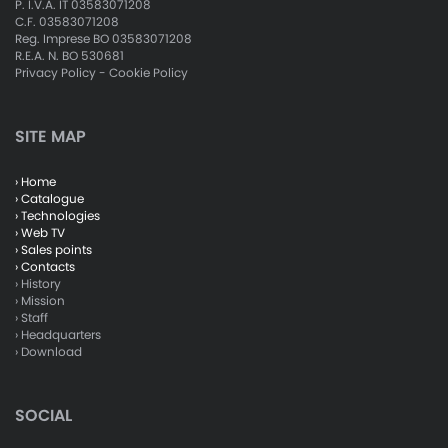
P. I.V.A. IT 03583071208
C.F. 03583071208
Reg. Imprese BO 03583071208
R.E.A. N. BO 530681
Privacy Policy
-
Cookie Policy
SITE MAP
› Home
› Catalogue
› Technologies
› Web TV
› Sales points
› Contacts
› History
› Mission
› Staff
› Headquarters
› Download
SOCIAL