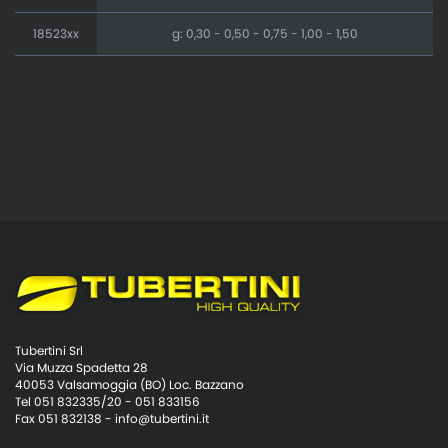
18523xx
g: 0,30 - 0,50 - 0,75 - 1,00 - 1,50
Tubertini Srl
Via Muzza Spadetta 28
40053 Valsamoggia (BO) Loc. Bazzano
Tel 051 832335/20 - 051 833156
Fax 051 832138 -
info@tubertini.it