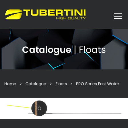
Toggle
naviga
Catalogue
| Floats
Home
>
Catalogue
>
Floats
> PRO Series Fast Water