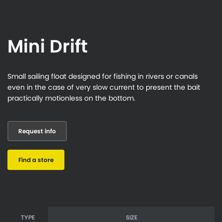
Mini Drift
Small sailing float designed for fishing in rivers or canals
even in the case of very slow current to present the bait
practically motionless on the bottom.
Request info
Find a store
TYPE
SIZE