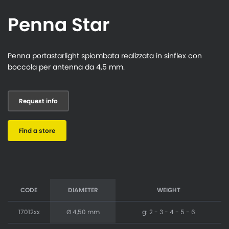
Penna Star
Penna portastarlight spiombata realizzata in sinflex con
boccola per antenna da 4,5 mm.
Request info
Find a store
CODE
DIAMETER
WEIGHT
17012xx
Ø 4,50 mm
g: 2 - 3 - 4 - 5 - 6