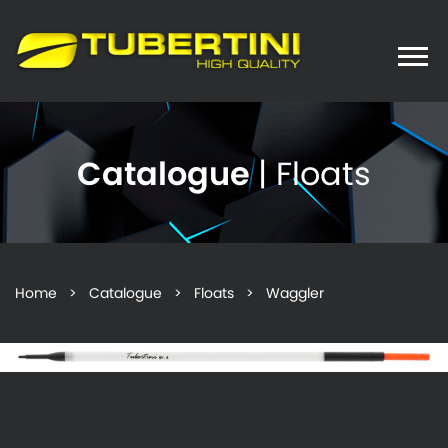
Toggle
naviga
Catalogue
| Floats
Home
>
Catalogue
>
Floats
> Waggler