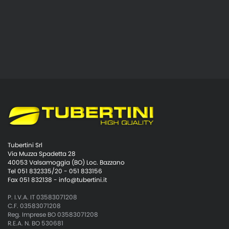
Tubertini Srl
Via Muzza Spadetta 28
40053 Valsamoggia (BO) Loc. Bazzano
Tel 051 832335/20 - 051 833156
Fax 051 832138 -
info@tubertini.it
P. I.V.A. IT 03583071208
C.F. 03583071208
Reg. Imprese BO 03583071208
R.E.A. N. BO 530681