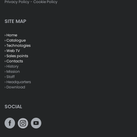
Privacy Policy
-
Cookie Policy
SITE MAP
› Home
› Catalogue
› Technologies
› Web TV
› Sales points
› Contacts
› History
› Mission
› Staff
› Headquarters
› Download
SOCIAL