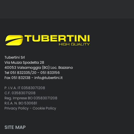
Tubertini Srl
Via Muzza Spadetta 28
40053 Valsamoggia (BO) Loc. Bazzano
Tel 051 832335/20 - 051 833156
Fax 051 832138 -
info@tubertini.it
P. I.V.A. IT 03583071208
C.F. 03583071208
Reg. Imprese BO 03583071208
R.E.A. N. BO 530681
Privacy Policy
-
Cookie Policy
SITE MAP