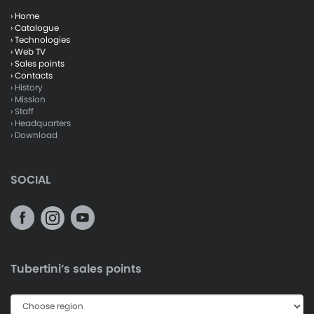
› Home
› Catalogue
› Technologies
› Web TV
› Sales points
› Contacts
› History
› Mission
› Staff
› Headquarters
› Download
SOCIAL
Tubertini’s sales points