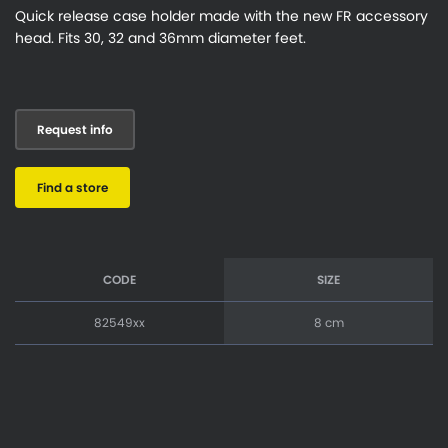
Quick release case holder made with the new FR accessory
head. Fits 30, 32 and 36mm diameter feet.
Request info
Find a store
CODE
SIZE
82549xx
8 cm