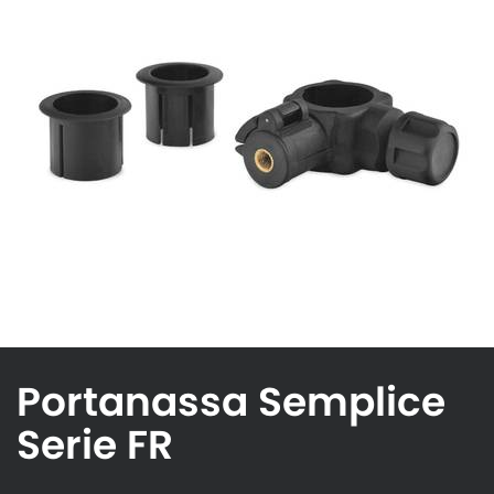
Portanassa Semplice
Serie FR