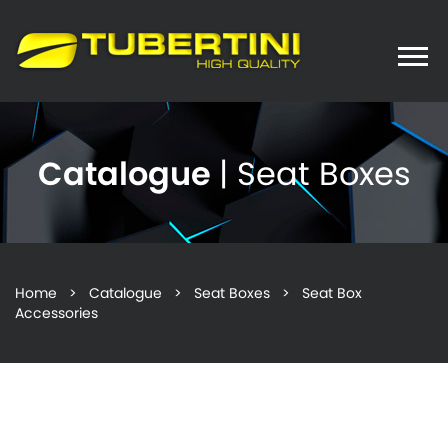
Toggle
naviga
Catalogue
| Seat Boxes
Home
>
Catalogue
>
Seat Boxes
> Seat Box
Accessories