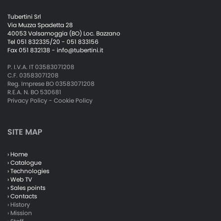
Tubertini Srl
Via Muzza Spadetta 28
40053 Valsamoggia (BO) Loc. Bazzano
Tel 051 832335/20 - 051 833156
Fax 051 832138 -
info@tubertini.it
P. I.V.A. IT 03583071208
C.F. 03583071208
Reg. Imprese BO 03583071208
R.E.A. N. BO 530681
Privacy Policy
-
Cookie Policy
SITE MAP
› Home
› Catalogue
› Technologies
› Web TV
› Sales points
› Contacts
› History
› Mission