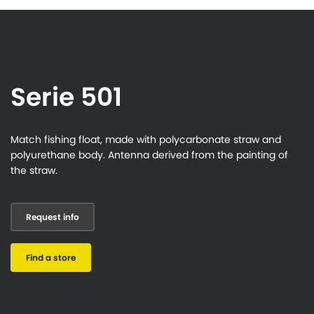
Serie 501
Match fishing float, made with polycarbonate straw and
polyurethane body. Antenna derived from the painting of
the straw.
Request info
Find a store