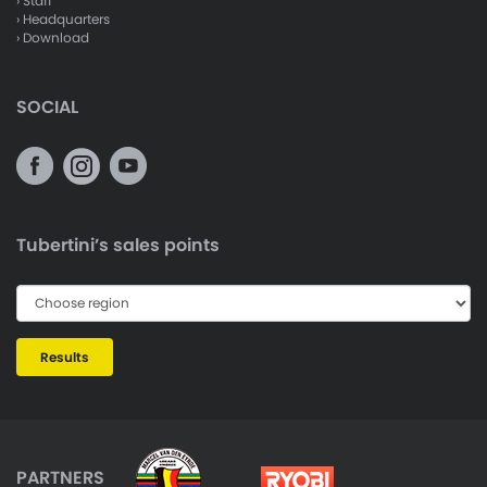
› Staff
› Headquarters
› Download
SOCIAL
Tubertini’s sales points
Results
PARTNERS