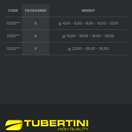
CODE
PACKAGING
WEIGHT
12250**
6
g: 4,00 - 6,00 - 8,00 - 10,00 - 12,00
12251**
6
g: 14,00 - 16,00 - 18,00 - 20,00
12252**
6
g: 22,00 - 25,00 - 30,00