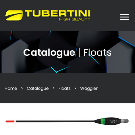
Toggle
naviga
Catalogue
| Floats
Home
>
Catalogue
>
Floats
> Waggler