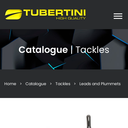
Toggle
naviga
Catalogue
| Tackles
Home
>
Catalogue
>
Tackles
> Leads and Plummets