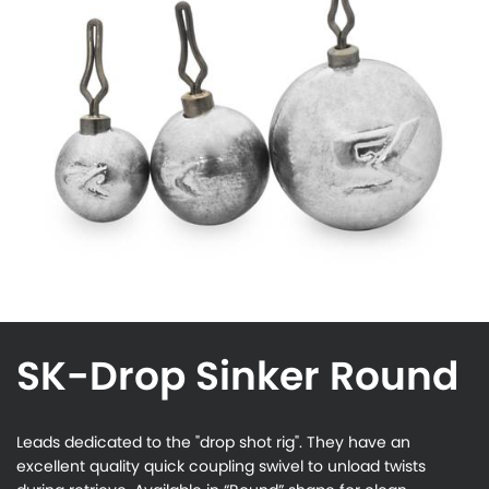
SK-Drop Sinker Round
Leads dedicated to the "drop shot rig". They have an
excellent quality quick coupling swivel to unload twists