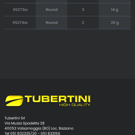
65273xx
Round
3
14 g
65274xx
Round
2
20 g
Tubertini Srl
Via Muzza Spadetta 28
40053 Valsamoggia (BO) Loc. Bazzano
Tel 051 832335/20 - 051 833156