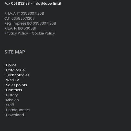
Fax 051 832138 -
info@tubertini.it
P. I.V.A. IT 03583071208
C.F. 03583071208
Reg. Imprese BO 03583071208
R.E.A. N. BO 530681
Privacy Policy
-
Cookie Policy
SITE MAP
› Home
› Catalogue
› Technologies
› Web TV
› Sales points
› Contacts
› History
› Mission
› Staff
› Headquarters
› Download