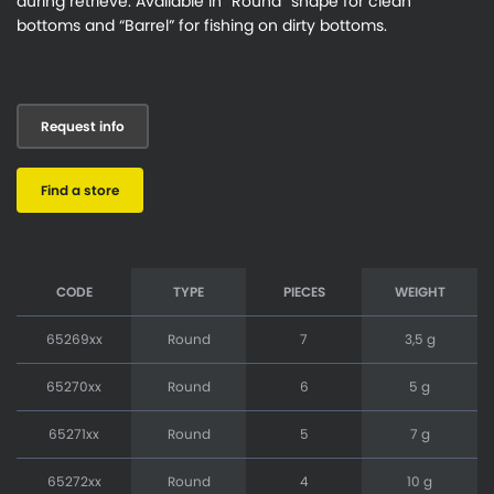
during retrieve. Available in “Round” shape for clean
bottoms and “Barrel” for fishing on dirty bottoms.
Request info
Find a store
CODE
TYPE
PIECES
WEIGHT
65269xx
Round
7
3,5 g
65270xx
Round
6
5 g
65271xx
Round
5
7 g
65272xx
Round
4
10 g