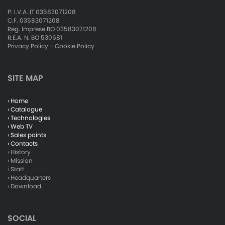
P. I.V.A. IT 03583071208
C.F. 03583071208
Reg. Imprese BO 03583071208
R.E.A. N. BO 530681
Privacy Policy
-
Cookie Policy
SITE MAP
› Home
› Catalogue
› Technologies
› Web TV
› Sales points
› Contacts
› History
› Mission
› Staff
› Headquarters
› Download
SOCIAL