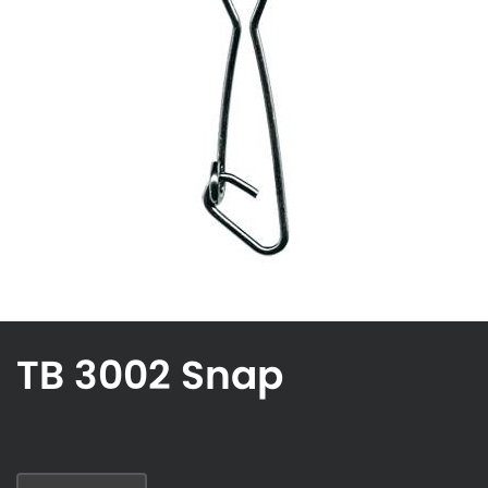
TB 3002 Snap