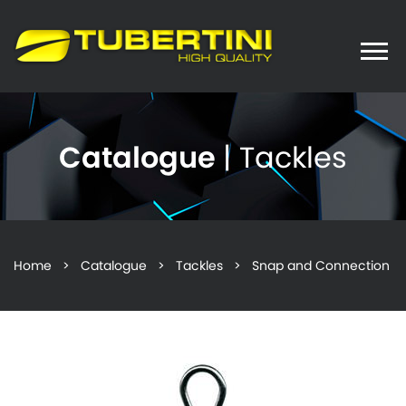
Toggle
naviga
Catalogue
| Tackles
Home
>
Catalogue
>
Tackles
> Snap and Connection