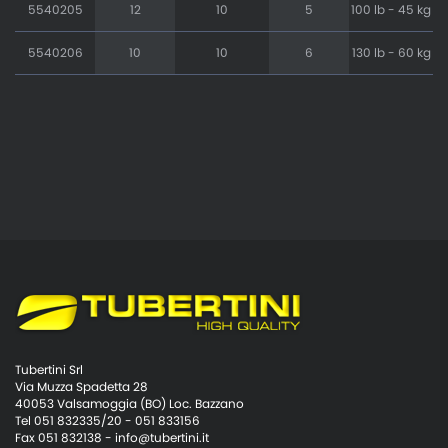
5540205
12
10
5
100 lb - 45 kg
5540206
10
10
6
130 lb - 60 kg
Tubertini Srl
Via Muzza Spadetta 28
40053 Valsamoggia (BO) Loc. Bazzano
Tel 051 832335/20 - 051 833156
Fax 051 832138 -
info@tubertini.it