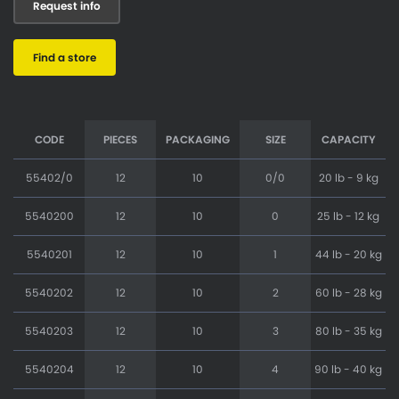
Request info
Find a store
CODE
PIECES
PACKAGING
SIZE
CAPACITY
55402/0
12
10
0/0
20 lb - 9 kg
5540200
12
10
0
25 lb - 12 kg
5540201
12
10
1
44 lb - 20 kg
5540202
12
10
2
60 lb - 28 kg
5540203
12
10
3
80 lb - 35 kg
5540204
12
10
4
90 lb - 40 kg