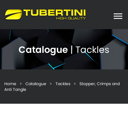
Toggle
naviga
Catalogue
| Tackles
Home
>
Catalogue
>
Tackles
> Stopper, Crimps and
Anti Tangle