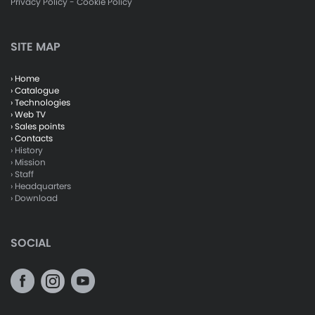
Privacy Policy
-
Cookie Policy
SITE MAP
› Home
› Catalogue
› Technologies
› Web TV
› Sales points
› Contacts
› History
› Mission
› Staff
› Headquarters
› Download
SOCIAL