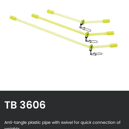
TB 3606
Anti-tangle plastic pipe with swivel for quick connection of
weights.