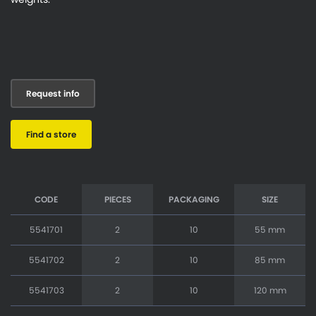
Request info
Find a store
CODE
PIECES
PACKAGING
SIZE
5541701
2
10
55 mm
5541702
2
10
85 mm
5541703
2
10
120 mm