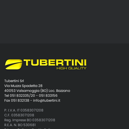
Tubertini Srl
Via Muzza Spadetta 28
40053 Valsamoggia (BO) Loc. Bazzano
Tel 051 832335/20 - 051 833156
Fax 051 832138 -
info@tubertini.it
P. I.V.A. IT 03583071208
C.F. 03583071208
Reg. Imprese BO 03583071208
R.E.A. N. BO 530681