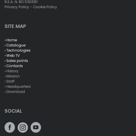
R.E.A. N. BO 530681
Privacy Policy
-
Cookie Policy
SITE MAP
› Home
› Catalogue
› Technologies
› Web TV
› Sales points
› Contacts
› History
› Mission
› Staff
› Headquarters
› Download
SOCIAL