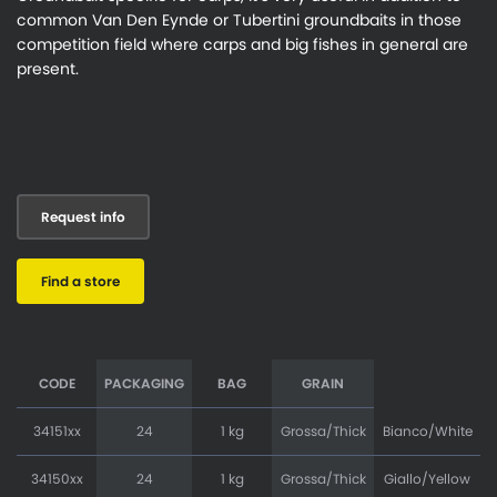
common Van Den Eynde or Tubertini groundbaits in those
competition field where carps and big fishes in general are
present.
Request info
Find a store
CODE
PACKAGING
BAG
GRAIN
34151xx
24
1 kg
Grossa/Thick
Bianco/White
34150xx
24
1 kg
Grossa/Thick
Giallo/Yellow