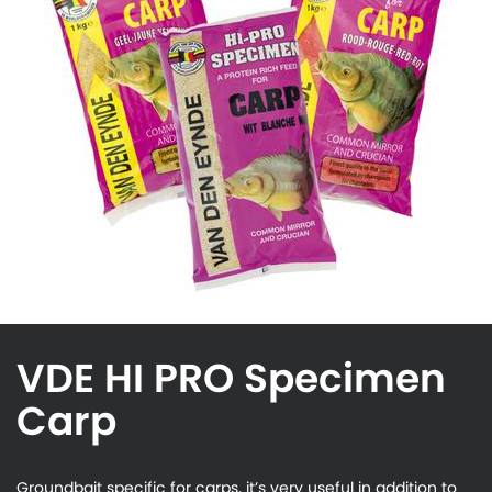
VDE HI PRO Specimen
Carp
Groundbait specific for carps, it’s very useful in addition to