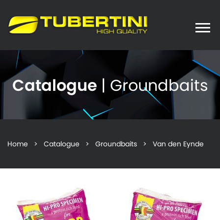
Toggle
naviga
Catalogue
| Groundbaits
Home
>
Catalogue
>
Groundbaits
> Van den Eynde