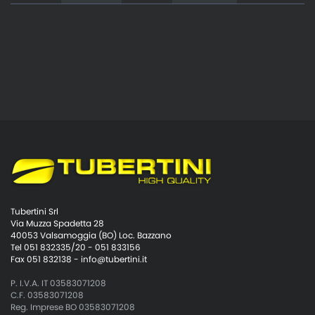
Tubertini Srl
Via Muzza Spadetta 28
40053 Valsamoggia (BO) Loc. Bazzano
Tel 051 832335/20 - 051 833156
Fax 051 832138 -
info@tubertini.it
P. I.V.A. IT 03583071208
C.F. 03583071208
Reg. Imprese BO 03583071208