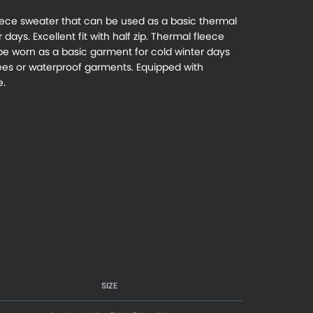
eece sweater that can be used as a basic thermal
days. Excellent fit with half zip. Thermal fleece
 be worn as a basic garment for cold winter days
s or waterproof garments. Equipped with
e.
SIZE