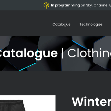
In programming
on Sky, Channel 8
Catalogue
Technologies
Catalogue
| Clothi
Winte