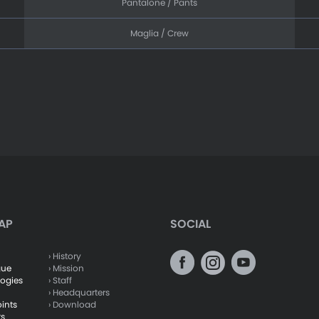
Pantalone / Pants
Maglia / Crew
AP
SOCIAL
› History
gue
› Mission
logies
› Staff
› Headquarters
oints
› Download
ts