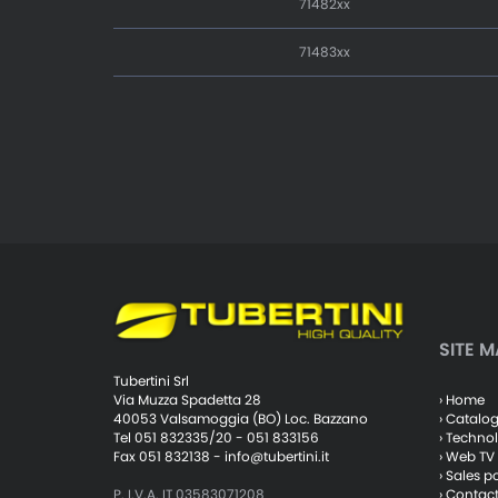
71482xx
71483xx
SITE M
Tubertini Srl
› Home
Via Muzza Spadetta 28
› Catalo
40053 Valsamoggia (BO) Loc. Bazzano
› Techno
Tel 051 832335/20 - 051 833156
› Web TV
Fax 051 832138 -
info@tubertini.it
› Sales p
› Contac
P. I.V.A. IT 03583071208