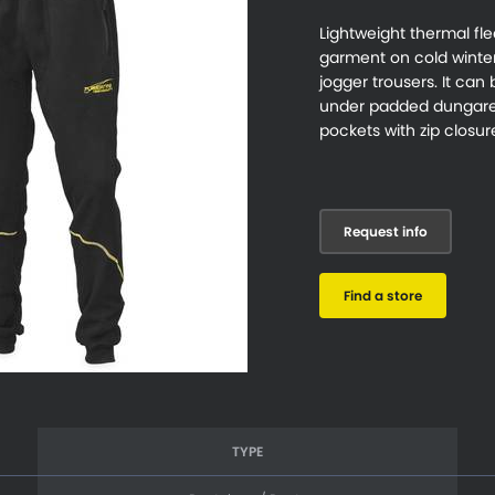
Lightweight thermal fl
garment on cold winter 
jogger trousers. It can
under padded dungaree
pockets with zip closur
Request info
Find a store
TYPE