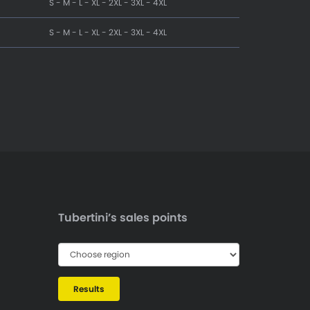
S - M - L - XL - 2XL - 3XL - 4XL
S - M - L - XL - 2XL - 3XL - 4XL
Tubertini’s sales points
Results