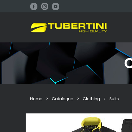
Home
>
Catalogue
>
Clothing
> Suits