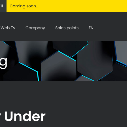
11
Coming soon...
Web Tv
Company
Sales points
EN
ng
r Under