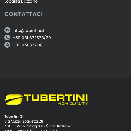
Località Bazzano
CONTATTACI
info@tubertini.it
+39 051 832335/20
+39 051 832138
Tubertini Srl
Via Muzza Spadetta 28
40053 Valsamoggia (BO) Loc. Bazzano