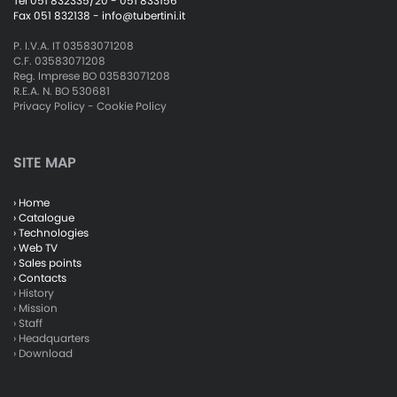
Tel 051 832335/20 - 051 833156
Fax 051 832138 -
info@tubertini.it
P. I.V.A. IT 03583071208
C.F. 03583071208
Reg. Imprese BO 03583071208
R.E.A. N. BO 530681
Privacy Policy
-
Cookie Policy
SITE MAP
› Home
› Catalogue
› Technologies
› Web TV
› Sales points
› Contacts
› History
› Mission
› Staff
› Headquarters
› Download