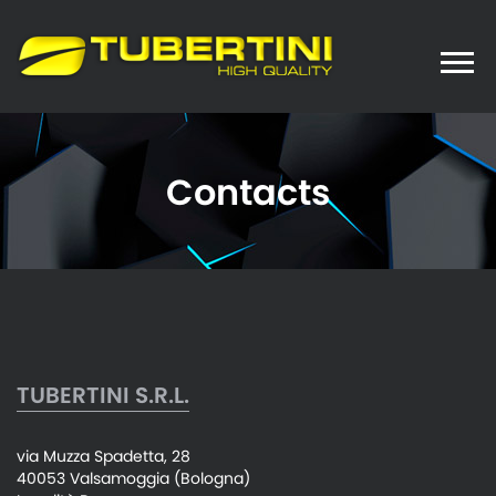
Toggle
naviga
Contacts
TUBERTINI S.R.L.
via Muzza Spadetta, 28
40053 Valsamoggia (Bologna)