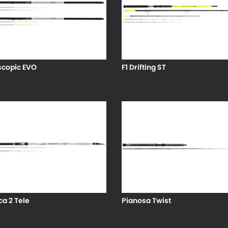
scopic EVO
F1 Drifting ST
a 2 Tele
Pianosa Twist