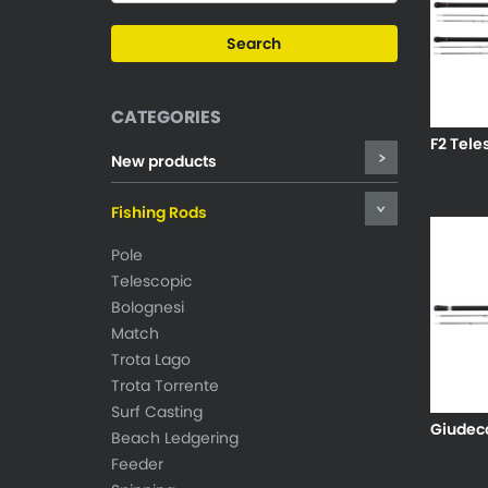
CATEGORIES
F2 Tele
New products
Fishing Rods
Pole
Telescopic
Bolognesi
Match
Trota Lago
Trota Torrente
Surf Casting
Giudecc
Beach Ledgering
Feeder