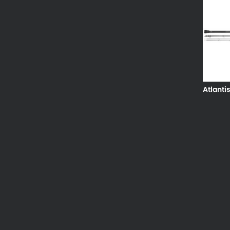
Atlanti