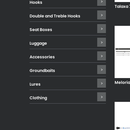
Hooks
Talaxa 
Double and Treble Hooks
Seat Boxes
Luggage
Accessories
Groundbaits
Melori
Lures
Clothing