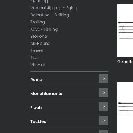
Spinning
Vertical Jigging - Eging
Bolentino - Drifting
Trolling
Kayak Fishing
Storione
All-Round
Travel
Tips
Geneti
View all
Reels
Monofilaments
Floats
Tackles