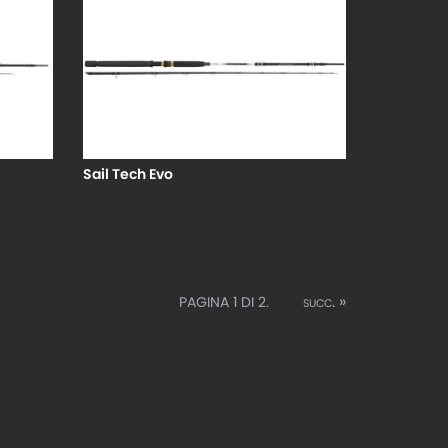
Sail Tech Evo
succ. »
PAGINA 1 DI 2.