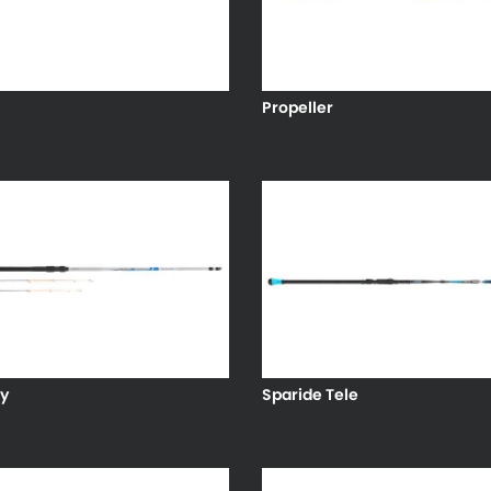
Propeller
y
Sparide Tele