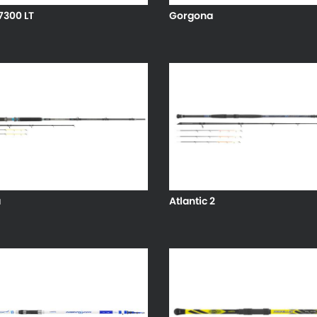
7300 LT
Gorgona
a
Atlantic 2