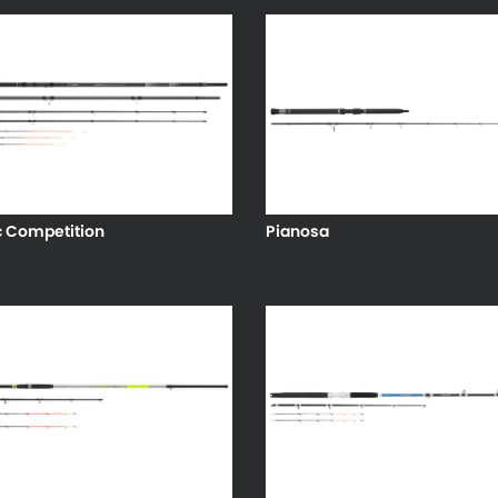
c Competition
Pianosa