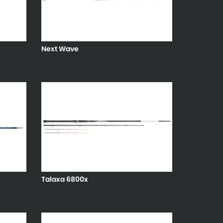
Next Wave
Talaxa 6800x