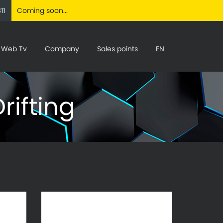
11
Coming soon...
Web Tv
Company
Sales points
EN
rifting