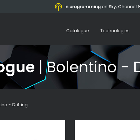
In programming
on Sky, Channel 8
Catalogue
Technologies
logue
| Bolentino - D
o - Drifting