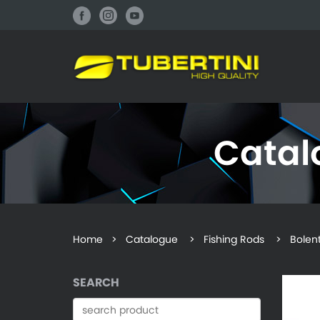
Cata
Home
>
Catalogue
> Fishing Rods > Bolentin
SEARCH