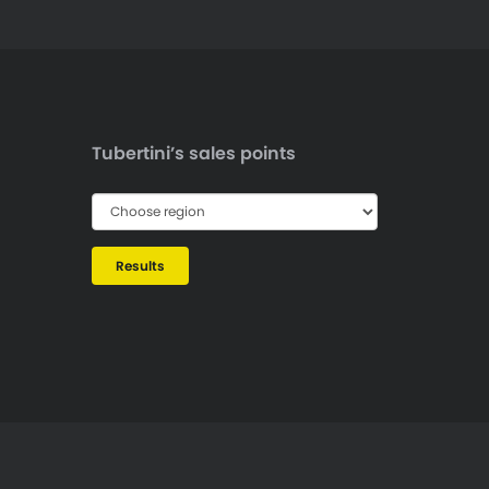
Tubertini’s sales points
Results