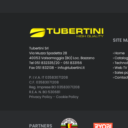
SITE M
Tubertini Srl
› Home
Via Muzza Spadetta 28
› Catalo
40053 Valsamoggia (BO) Loc. Bazzano
› Techno
Tel 051 832335/20 - 051 833156
› Web TV
Fax 051 832138 -
info@tubertini.it
› Sales p
› Contac
P. I.V.A. IT 03583071208
C.F. 03583071208
Reg. Imprese BO 03583071208
R.E.A. N. BO 530681
Privacy Policy
-
Cookie Policy
PARTNERS