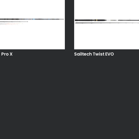
s Pro X
Sailtech Twist EVO