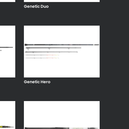
Genetic Duo
Genetic Hero