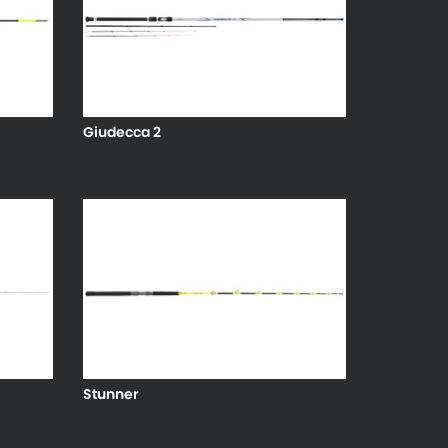
Giudecca 2
Stunner