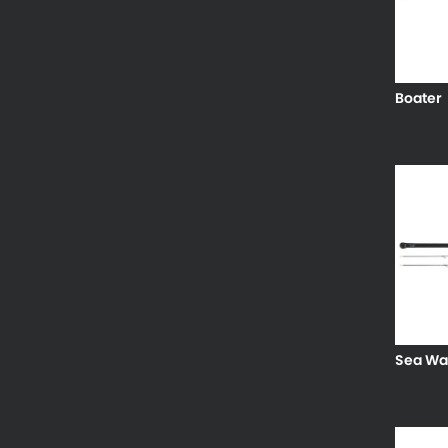
Boater
Sea Wa