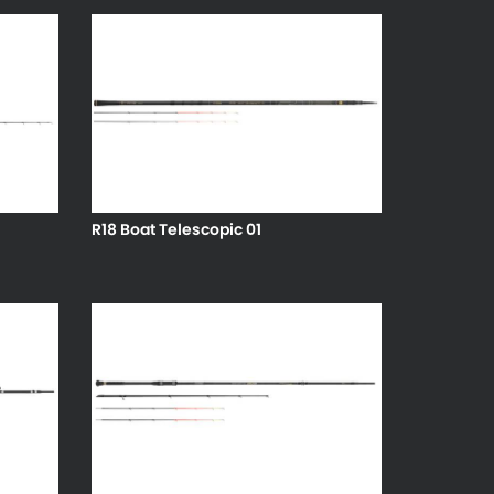
R18 Boat Telescopic 01