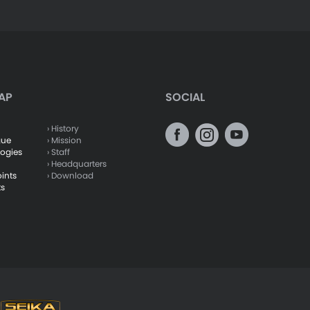
AP
SOCIAL
› History
gue
› Mission
logies
› Staff
› Headquarters
oints
› Download
ts