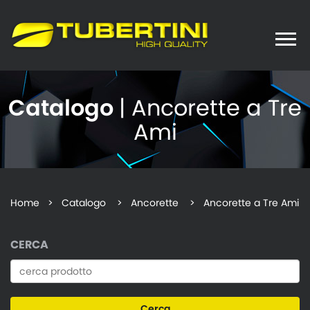
Toggle
naviga
Catalogo
| Ancorette a Tre
Ami
Home
>
Catalogo
> Ancorette > Ancorette a Tre Ami
CERCA