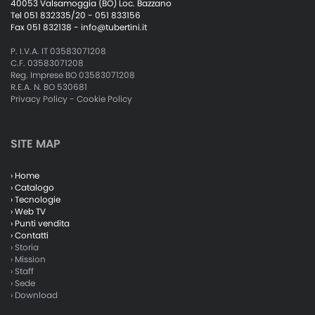
40053 Valsamoggia (BO) Loc. Bazzano
Tel 051 832335/20 - 051 833156
Fax 051 832138 -
info@tubertini.it
P. I.V.A. IT 03583071208
C.F. 03583071208
Reg. Imprese BO 03583071208
R.E.A. N. BO 530681
Privacy Policy
-
Cookie Policy
SITE MAP
› Home
› Catalogo
› Tecnologie
› Web TV
› Punti vendita
› Contatti
› Storia
› Mission
› Staff
› Sede
› Download