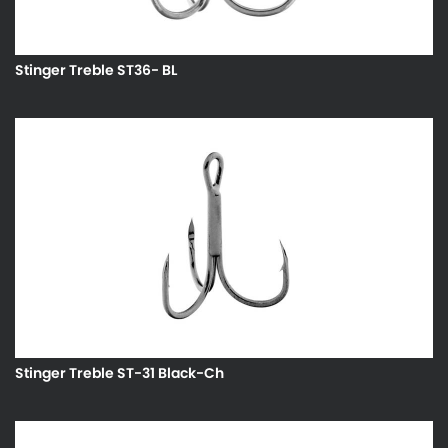
Stinger Treble ST36- BL
Stinger Treble ST-31 Black-Ch