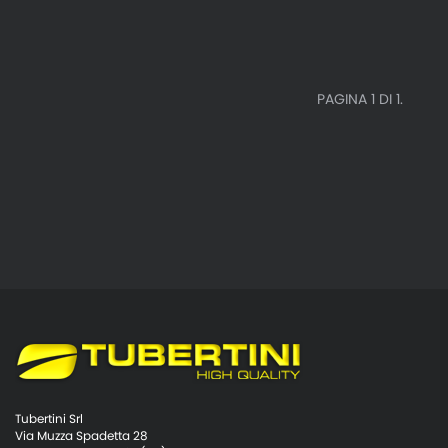
PAGINA 1 DI 1.
Tubertini Srl
Via Muzza Spadetta 28