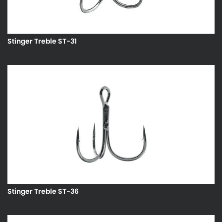
Stinger Treble ST-31
Stinger Treble ST-36