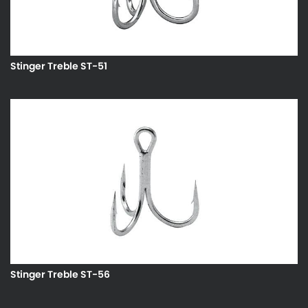
Stinger Treble ST-51
Stinger Treble ST-56