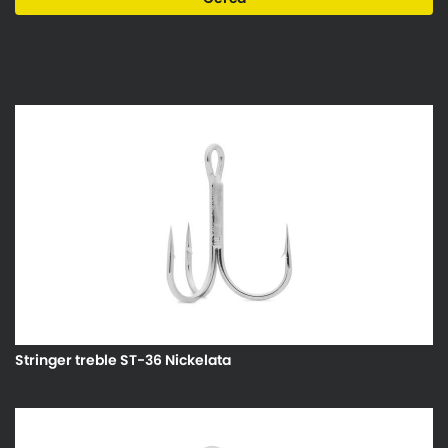
Stringer treble ST-36 Nickelata