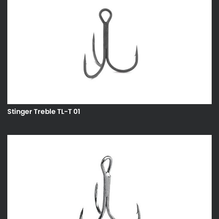
Stinger Treble TL-T 01