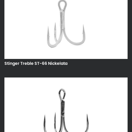
Stinger Treble ST-66 Nickelata