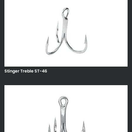
Stinger Treble ST-46