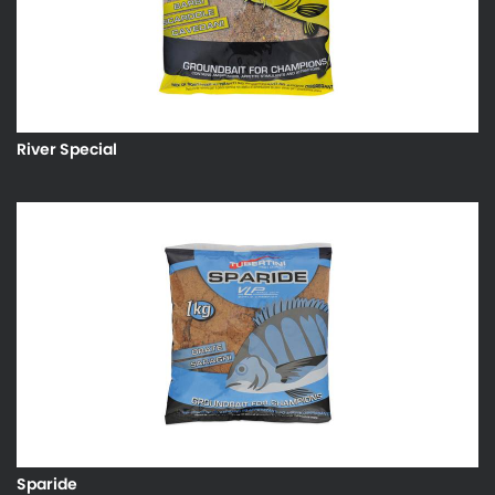
River Special
Sparide