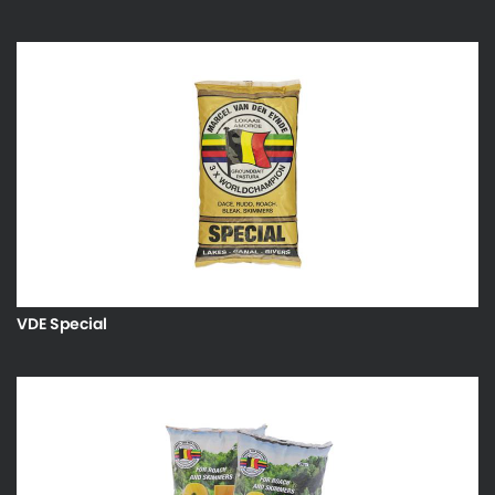
VDE Special