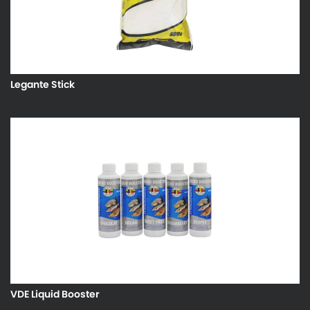
Legante Stick
VDE Liquid Booster