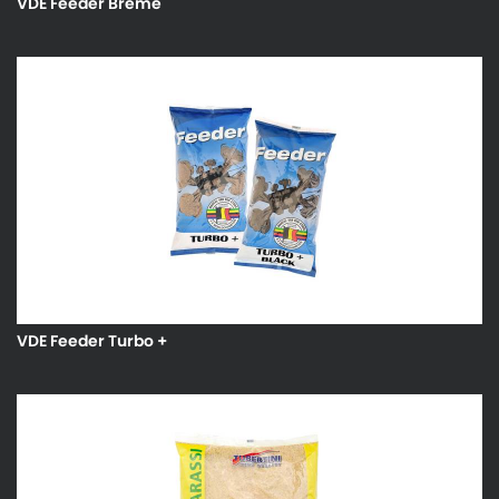
VDE Feeder Breme
VDE Feeder Turbo +