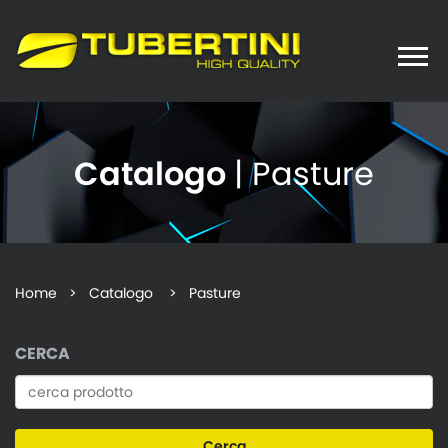
Toggle
naviga
Catalogo
| Pasture
Home
>
Catalogo
> Pasture
CERCA