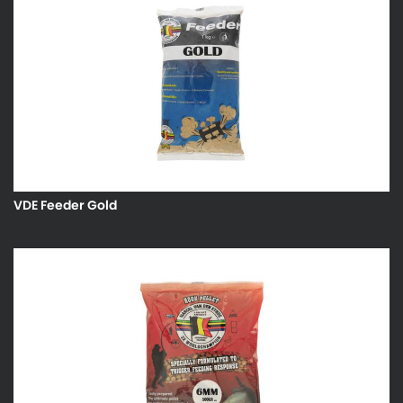
VDE Feeder Gold