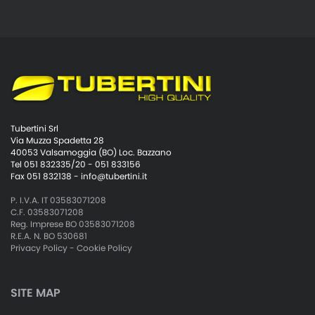
Tubertini Srl
Via Muzza Spadetta 28
40053 Valsamoggia (BO) Loc. Bazzano
Tel 051 832335/20 - 051 833156
Fax 051 832138 -
info@tubertini.it
P. I.V.A. IT 03583071208
C.F. 03583071208
Reg. Imprese BO 03583071208
R.E.A. N. BO 530681
Privacy Policy
-
Cookie Policy
SITE MAP