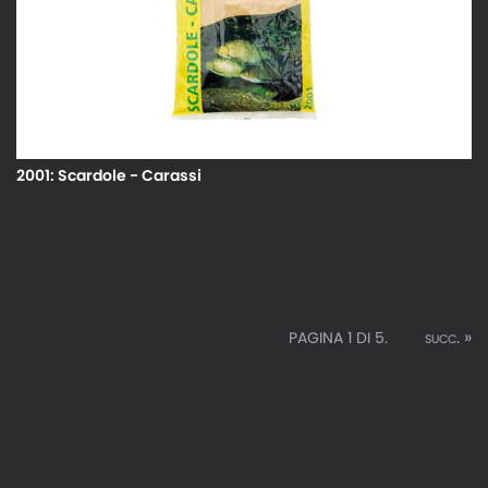
2001: Scardole - Carassi
succ. »
PAGINA 1 DI 5.