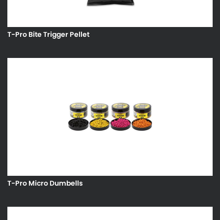
T-Pro Bite Trigger Pellet
T-Pro Micro Dumbells