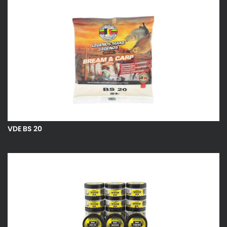
VDE BS 20