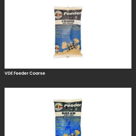
VDE Feeder Coarse