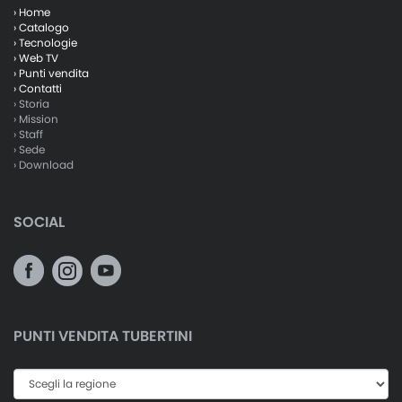
› Home
› Catalogo
› Tecnologie
› Web TV
› Punti vendita
› Contatti
› Storia
› Mission
› Staff
› Sede
› Download
SOCIAL
PUNTI VENDITA TUBERTINI