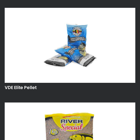
VDE Elite Pellet