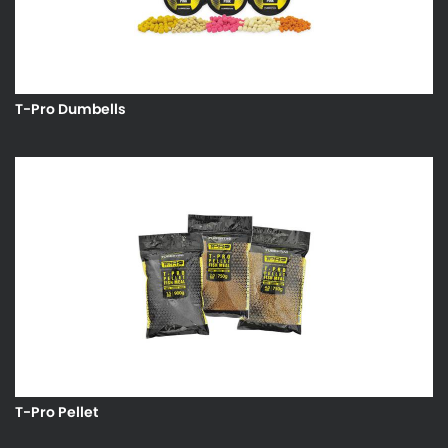
T-Pro Dumbells
T-Pro Pellet