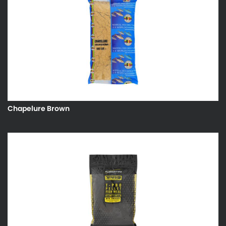
Chapelure Brown