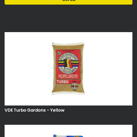
VDE Turbo Gardons - Yellow