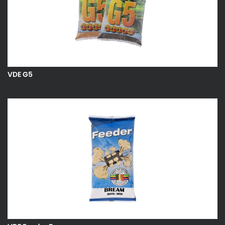
VDE G5