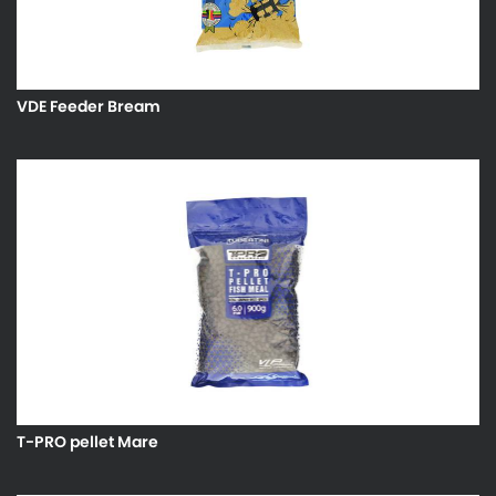
VDE Feeder Bream
T-PRO pellet Mare