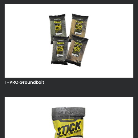
T-PRO Groundbait