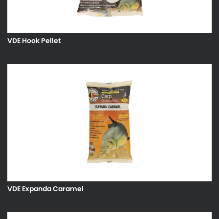
VDE Hook Pellet
VDE Expanda Caramel