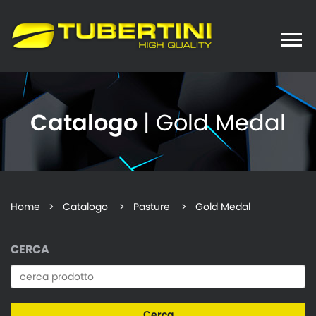
Toggle
naviga
Catalogo
| Gold Medal
Home
>
Catalogo
> Pasture > Gold Medal
CERCA