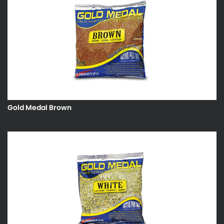
Gold Medal Brown