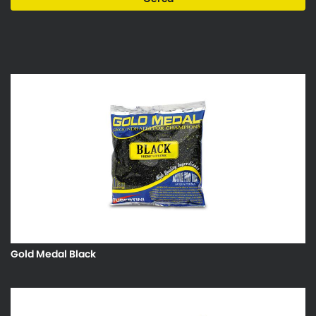
Gold Medal Black