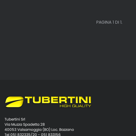
PAGINA 1 DI 1.
Tubertini Srl
Via Muzza Spadetta 28
40053 Valsamoggia (BO) Loc. Bazzano
Tel 051 832335/20 - 051 833156