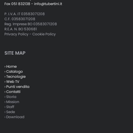
Fax 051 832138 -
info@tubertini.it
P. I.V.A. IT 03583071208
C.F. 03583071208
Reg. Imprese BO 03583071208
R.E.A. N. BO 530681
Privacy Policy
-
Cookie Policy
SITE MAP
› Home
› Catalogo
› Tecnologie
› Web TV
› Punti vendita
› Contatti
› Storia
› Mission
› Staff
› Sede
› Download