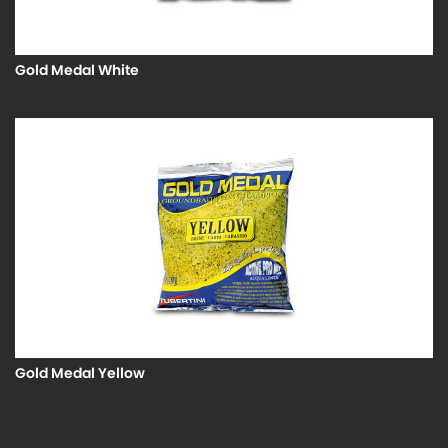
Gold Medal White
Gold Medal Yellow